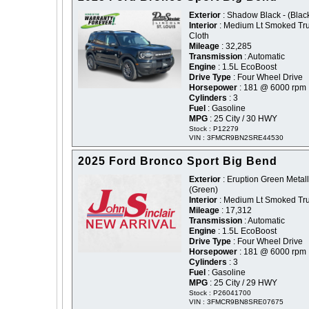
Exterior
: Shadow Black - (Blac
Interior
: Medium Lt Smoked Tru
Cloth
Mileage
: 32,285
Transmission
: Automatic
Engine
: 1.5L EcoBoost
Drive Type
: Four Wheel Drive
Horsepower
: 181 @ 6000 rpm
Cylinders
: 3
Fuel
: Gasoline
MPG
: 25 City / 30 HWY
Stock : P12279
VIN : 3FMCR9BN2SRE44530
2025 Ford Bronco Sport Big Bend
Exterior
: Eruption Green Metalli
(Green)
Interior
: Medium Lt Smoked Tru
Mileage
: 17,312
Transmission
: Automatic
Engine
: 1.5L EcoBoost
Drive Type
: Four Wheel Drive
Horsepower
: 181 @ 6000 rpm
Cylinders
: 3
Fuel
: Gasoline
MPG
: 25 City / 29 HWY
Stock : P26041700
VIN : 3FMCR9BN8SRE07675