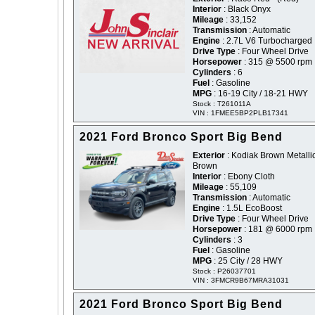
Interior
: Black Onyx
Mileage
: 33,152
Transmission
: Automatic
Engine
: 2.7L V6 Turbocharged
Drive Type
: Four Wheel Drive
Horsepower
: 315 @ 5500 rpm
Cylinders
: 6
Fuel
: Gasoline
MPG
: 16-19 City / 18-21 HWY
Stock : T261011A
VIN : 1FMEE5BP2PLB17341
2021 Ford Bronco Sport Big Bend
Exterior
: Kodiak Brown Metallic
Brown
Interior
: Ebony Cloth
Mileage
: 55,109
Transmission
: Automatic
Engine
: 1.5L EcoBoost
Drive Type
: Four Wheel Drive
Horsepower
: 181 @ 6000 rpm
Cylinders
: 3
Fuel
: Gasoline
MPG
: 25 City / 28 HWY
Stock : P26037701
VIN : 3FMCR9B67MRA31031
2021 Ford Bronco Sport Big Bend