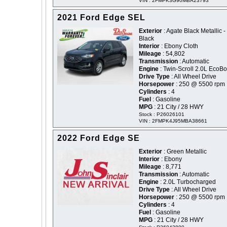
VIN : 2FMPK3G90MBA23793
2021 Ford Edge SEL
Exterior
: Agate Black Metallic -
Black
Interior
: Ebony Cloth
Mileage
: 54,802
Transmission
: Automatic
Engine
: Twin-Scroll 2.0L EcoBo
Drive Type
: All Wheel Drive
Horsepower
: 250 @ 5500 rpm
Cylinders
: 4
Fuel
: Gasoline
MPG
: 21 City / 28 HWY
Stock : P26026101
VIN : 2FMPK4J95MBA38661
2022 Ford Edge SE
Exterior
: Green Metallic
Interior
: Ebony
Mileage
: 8,771
Transmission
: Automatic
Engine
: 2.0L Turbocharged
Drive Type
: All Wheel Drive
Horsepower
: 250 @ 5500 rpm
Cylinders
: 4
Fuel
: Gasoline
MPG
: 21 City / 28 HWY