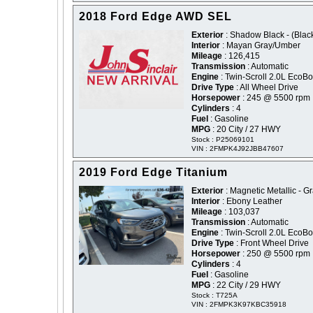
2018 Ford Edge AWD SEL
Exterior
: Shadow Black - (Blac
Interior
: Mayan Gray/Umber
Mileage
: 126,415
Transmission
: Automatic
Engine
: Twin-Scroll 2.0L EcoBo
Drive Type
: All Wheel Drive
Horsepower
: 245 @ 5500 rpm
Cylinders
: 4
Fuel
: Gasoline
MPG
: 20 City / 27 HWY
Stock : P25069101
VIN : 2FMPK4J92JBB47607
2019 Ford Edge Titanium
Exterior
: Magnetic Metallic - G
Interior
: Ebony Leather
Mileage
: 103,037
Transmission
: Automatic
Engine
: Twin-Scroll 2.0L EcoBo
Drive Type
: Front Wheel Drive
Horsepower
: 250 @ 5500 rpm
Cylinders
: 4
Fuel
: Gasoline
MPG
: 22 City / 29 HWY
Stock : T725A
VIN : 2FMPK3K97KBC35918