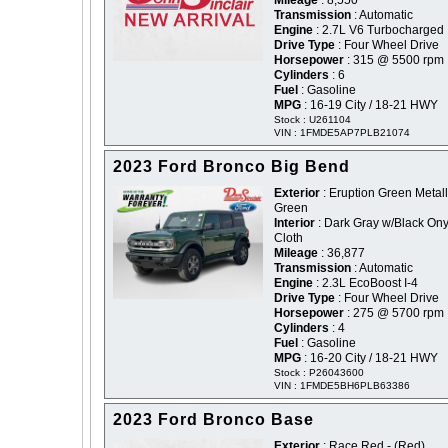
Mileage
: 8,550
Transmission
: Automatic
Engine
: 2.7L V6 Turbocharged
Drive Type
: Four Wheel Drive
Horsepower
: 315 @ 5500 rpm
Cylinders
: 6
Fuel
: Gasoline
MPG
: 16-19 City / 18-21 HWY
Stock : U261104
VIN : 1FMDE5AP7PLB21074
2023 Ford Bronco Big Bend
Exterior
: Eruption Green Metalli
Green
Interior
: Dark Gray w/Black On
Cloth
Mileage
: 36,877
Transmission
: Automatic
Engine
: 2.3L EcoBoost I-4
Drive Type
: Four Wheel Drive
Horsepower
: 275 @ 5700 rpm
Cylinders
: 4
Fuel
: Gasoline
MPG
: 16-20 City / 18-21 HWY
Stock : P26043600
VIN : 1FMDE5BH6PLB63386
2023 Ford Bronco Base
Exterior
: Race Red - (Red)