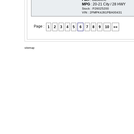
MPG
: 20-21 City / 28 HWY
Stock : P26025200
VIN : 2FMPK4J91PBA00431
Page :
1
2
3
4
5
6
7
8
9
10
»»
sitemap