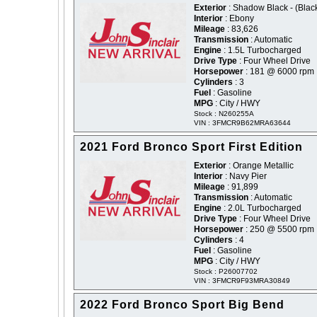
Exterior
: Shadow Black - (Blac
Interior
: Ebony
Mileage
: 83,626
Transmission
: Automatic
Engine
: 1.5L Turbocharged
Drive Type
: Four Wheel Drive
Horsepower
: 181 @ 6000 rpm
Cylinders
: 3
Fuel
: Gasoline
MPG
: City / HWY
Stock : N260255A
VIN : 3FMCR9B62MRA63644
2021 Ford Bronco Sport First Edition
Exterior
: Orange Metallic
Interior
: Navy Pier
Mileage
: 91,899
Transmission
: Automatic
Engine
: 2.0L Turbocharged
Drive Type
: Four Wheel Drive
Horsepower
: 250 @ 5500 rpm
Cylinders
: 4
Fuel
: Gasoline
MPG
: City / HWY
Stock : P26007702
VIN : 3FMCR9F93MRA30849
2022 Ford Bronco Sport Big Bend