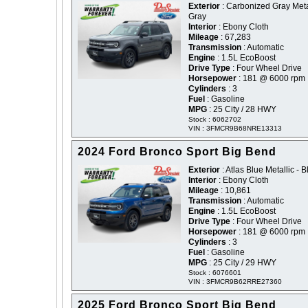
Exterior
: Carbonized Gray Metal
Gray
Interior
: Ebony Cloth
Mileage
: 67,283
Transmission
: Automatic
Engine
: 1.5L EcoBoost
Drive Type
: Four Wheel Drive
Horsepower
: 181 @ 6000 rpm
Cylinders
: 3
Fuel
: Gasoline
MPG
: 25 City / 28 HWY
Stock : 6062702
VIN : 3FMCR9B68NRE13313
2024 Ford Bronco Sport Big Bend
Exterior
: Atlas Blue Metallic - B
Interior
: Ebony Cloth
Mileage
: 10,861
Transmission
: Automatic
Engine
: 1.5L EcoBoost
Drive Type
: Four Wheel Drive
Horsepower
: 181 @ 6000 rpm
Cylinders
: 3
Fuel
: Gasoline
MPG
: 25 City / 29 HWY
Stock : 6076601
VIN : 3FMCR9B62RRE27360
2025 Ford Bronco Sport Big Bend