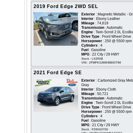
2019 Ford Edge 2WD SEL
Exterior
: Magnetic Metallic - G
Interior
: Ebony Leather
Mileage
: 74,619
Transmission
: Automatic
Engine
: Twin-Scroll 2.0L EcoBo
Drive Type
: Front Wheel Drive
Horsepower
: 250 @ 5500 rpm
Cylinders
: 4
Fuel
: Gasoline
MPG
: 22 City / 29 HWY
Stock : LS350B
VIN : 2FMPK3J98KBB00786
2021 Ford Edge SE
Exterior
: Carbonized Gray Metal
Gray
Interior
: Ebony Cloth
Mileage
: 50,721
Transmission
: Automatic
Engine
: Twin-Scroll 2.0L EcoBo
Drive Type
: Front Wheel Drive
Horsepower
: 250 @ 5500 rpm
Cylinders
: 4
Fuel
: Gasoline
MPG
: 21 City / 29 HWY
Stock : P26043700