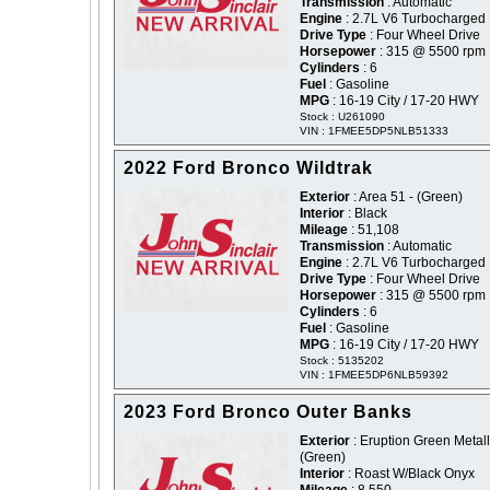
Transmission
: Automatic
Engine
: 2.7L V6 Turbocharged
Drive Type
: Four Wheel Drive
Horsepower
: 315 @ 5500 rpm
Cylinders
: 6
Fuel
: Gasoline
MPG
: 16-19 City / 17-20 HWY
Stock : U261090
VIN : 1FMEE5DP5NLB51333
2022 Ford Bronco Wildtrak
Exterior
: Area 51 - (Green)
Interior
: Black
Mileage
: 51,108
Transmission
: Automatic
Engine
: 2.7L V6 Turbocharged
Drive Type
: Four Wheel Drive
Horsepower
: 315 @ 5500 rpm
Cylinders
: 6
Fuel
: Gasoline
MPG
: 16-19 City / 17-20 HWY
Stock : 5135202
VIN : 1FMEE5DP6NLB59392
2023 Ford Bronco Outer Banks
Exterior
: Eruption Green Metalli
(Green)
Interior
: Roast W/Black Onyx