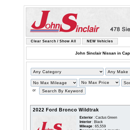
Clear Search / Show All
NEW Vehicles
John Sinclair Nissan in Cap
Filter
Filter
Mileage
Price
or
2022 Ford Bronco Wildtrak
Exterior
: Cactus Green
Interior
: Black
Mileage
: 65,559