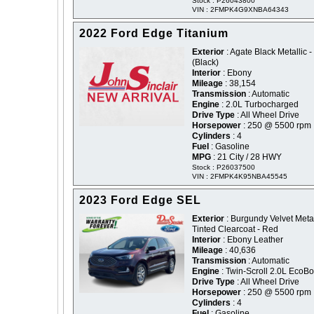
Stock : P26043800
VIN : 2FMPK4G9XNBA64343
2022 Ford Edge Titanium
Exterior
: Agate Black Metallic -
(Black)
Interior
: Ebony
Mileage
: 38,154
Transmission
: Automatic
Engine
: 2.0L Turbocharged
Drive Type
: All Wheel Drive
Horsepower
: 250 @ 5500 rpm
Cylinders
: 4
Fuel
: Gasoline
MPG
: 21 City / 28 HWY
Stock : P26037500
VIN : 2FMPK4K95NBA45545
2023 Ford Edge SEL
Exterior
: Burgundy Velvet Metal
Tinted Clearcoat - Red
Interior
: Ebony Leather
Mileage
: 40,636
Transmission
: Automatic
Engine
: Twin-Scroll 2.0L EcoBo
Drive Type
: All Wheel Drive
Horsepower
: 250 @ 5500 rpm
Cylinders
: 4
Fuel
: Gasoline