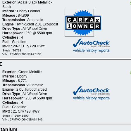
Exterior
: Agate Black Metallic -
Black
Interior
: Ebony Leather
Mileage
: 84,809
Transmission
: Automatic
Engine
: Twin-Scroll 2.0L EcoBoost
Drive Type
: All Wheel Drive
Horsepower
: 250 @ 5500 rpm
Cylinders
: 4
Fuel
: Gasoline
MPG
: 20-21 City / 28 HWY
Stock : T671B
VIN : 2FMPK4J90NBA25138
SE
Exterior
: Green Metallic
Interior
: Ebony
Mileage
: 8,771
Transmission
: Automatic
Engine
: 2.0L Turbocharged
Drive Type
: All Wheel Drive
Horsepower
: 250 @ 5500 rpm
Cylinders
: 4
Fuel
: Gasoline
MPG
: 21 City / 28 HWY
Stock : P26043800
VIN : 2FMPK4G9XNBA64343
itanium