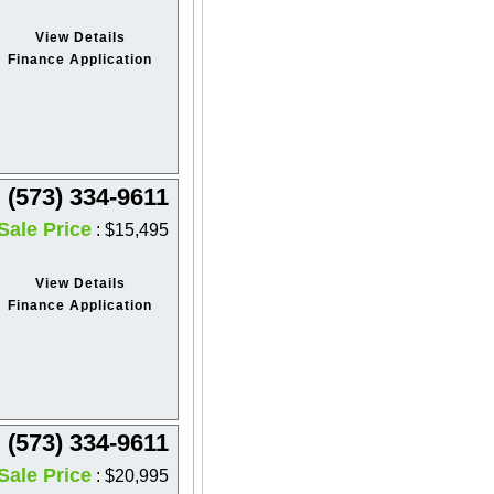
View Details
Finance Application
(573) 334-9611
Sale Price
: $15,495
View Details
Finance Application
(573) 334-9611
Sale Price
: $20,995