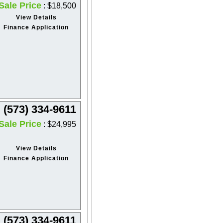
Sale Price
: $18,500
View Details
Finance Application
(573) 334-9611
Sale Price
: $24,995
View Details
Finance Application
(573) 334-9611