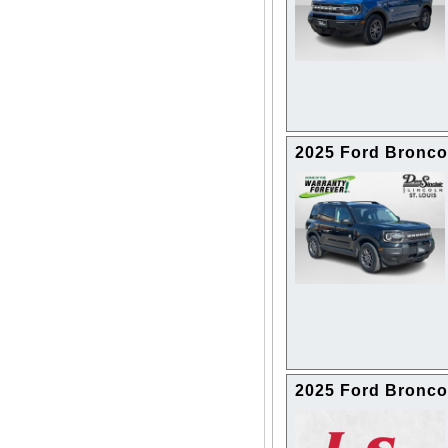
2025 Ford Bronco
2025 Ford Bronco