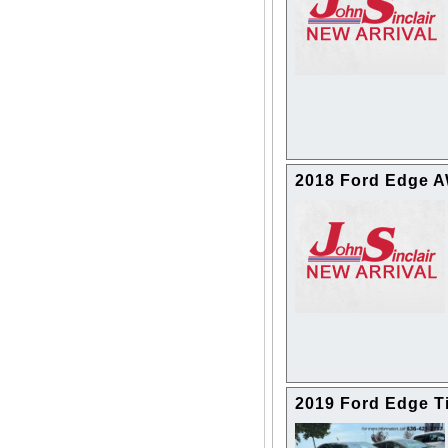
2018 Ford Edge 
2019 Ford Edge T