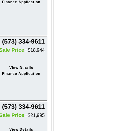
Finance Application
(573) 334-9611
Sale Price
: $18,944
View Details
Finance Application
(573) 334-9611
Sale Price
: $21,995
View Details