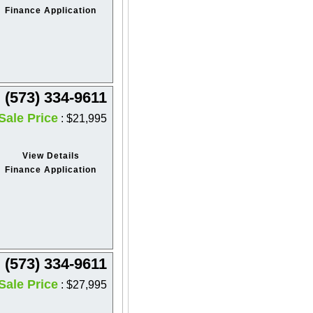
Finance Application
(573) 334-9611
Sale Price
: $21,995
View Details
Finance Application
(573) 334-9611
Sale Price
: $27,995