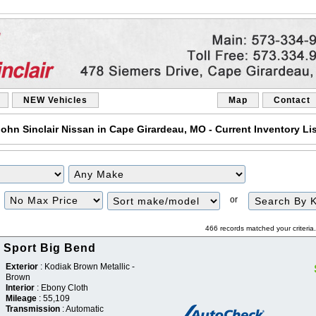
NEW Vehicles
Map
Contact
ohn Sinclair Nissan in Cape Girardeau, MO - Current Inventory Li
Filter
Sort
or
Price
466 records matched your criteri
 Sport Big Bend
Exterior
: Kodiak Brown Metallic -
Brown
Interior
: Ebony Cloth
Mileage
: 55,109
Transmission
: Automatic