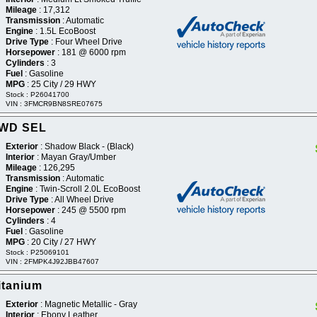
Mileage
: 17,312
Transmission
: Automatic
Engine
: 1.5L EcoBoost
Drive Type
: Four Wheel Drive
Horsepower
: 181 @ 6000 rpm
Cylinders
: 3
Fuel
: Gasoline
MPG
: 25 City / 29 HWY
Stock : P26041700
VIN : 3FMCR9BN8SRE07675
AWD SEL
Exterior
: Shadow Black - (Black)
Interior
: Mayan Gray/Umber
Mileage
: 126,295
Transmission
: Automatic
Engine
: Twin-Scroll 2.0L EcoBoost
Drive Type
: All Wheel Drive
Horsepower
: 245 @ 5500 rpm
Cylinders
: 4
Fuel
: Gasoline
MPG
: 20 City / 27 HWY
Stock : P25069101
VIN : 2FMPK4J92JBB47607
itanium
Exterior
: Magnetic Metallic - Gray
Interior
: Ebony Leather