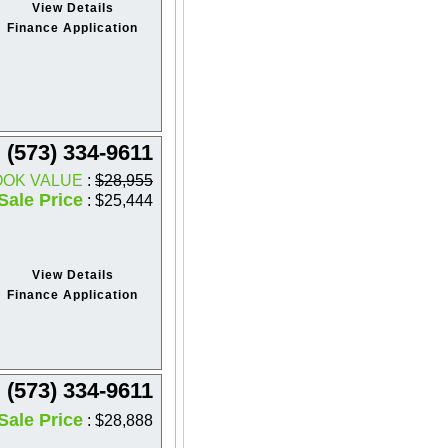
View Details
Finance Application
(573) 334-9611
OOK VALUE
:
$28,955
Sale Price
: $25,444
View Details
Finance Application
(573) 334-9611
Sale Price
: $28,888