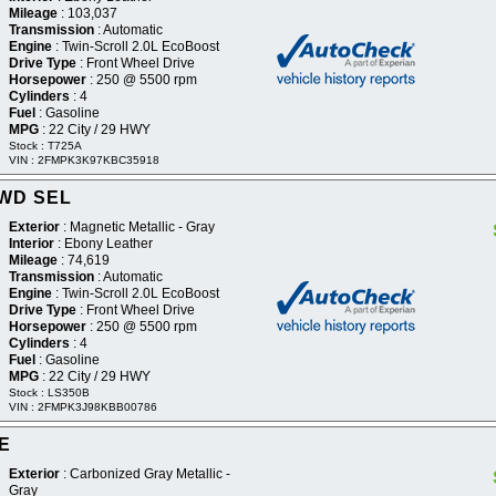
Mileage
: 103,037
Transmission
: Automatic
Engine
: Twin-Scroll 2.0L EcoBoost
Drive Type
: Front Wheel Drive
Horsepower
: 250 @ 5500 rpm
Cylinders
: 4
Fuel
: Gasoline
MPG
: 22 City / 29 HWY
Stock : T725A
VIN : 2FMPK3K97KBC35918
2WD SEL
Exterior
: Magnetic Metallic - Gray
Interior
: Ebony Leather
Mileage
: 74,619
Transmission
: Automatic
Engine
: Twin-Scroll 2.0L EcoBoost
Drive Type
: Front Wheel Drive
Horsepower
: 250 @ 5500 rpm
Cylinders
: 4
Fuel
: Gasoline
MPG
: 22 City / 29 HWY
Stock : LS350B
VIN : 2FMPK3J98KBB00786
SE
Exterior
: Carbonized Gray Metallic -
Gray