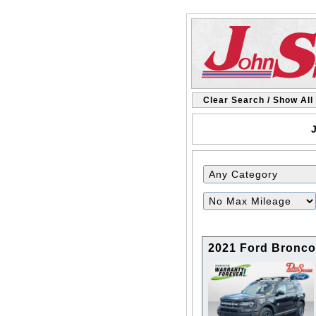
Clear Search / Show All
J
Filter
Mileage
2021 Ford Bronco