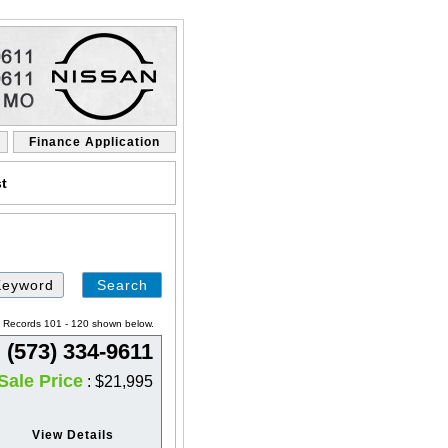
Finance Application
st
Search
by
Keyword
a. Records 101 - 120 shown below.
(573) 334-9611
Sale Price
: $21,995
View Details