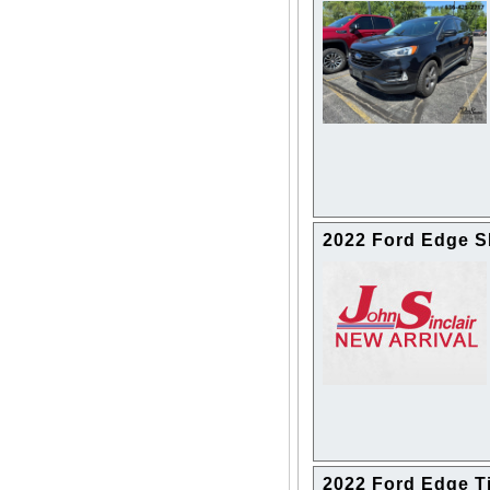
2022 Ford Edge 
2022 Ford Edge T