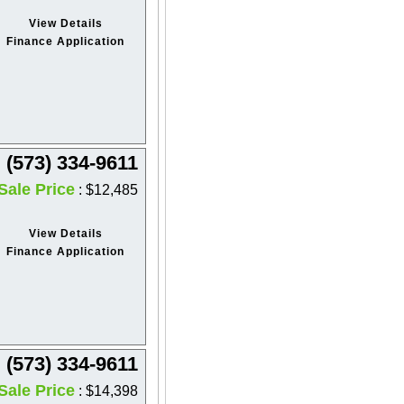
View Details
Finance Application
(573) 334-9611
Sale Price
: $12,485
View Details
Finance Application
(573) 334-9611
Sale Price
: $14,398