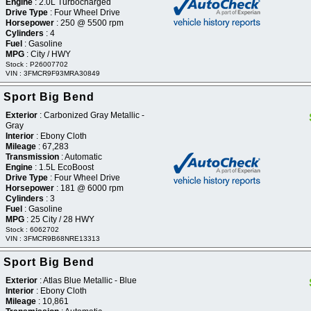
Engine
: 2.0L Turbocharged
Drive Type
: Four Wheel Drive
Horsepower
: 250 @ 5500 rpm
Cylinders
: 4
Fuel
: Gasoline
MPG
: City / HWY
Stock : P26007702
VIN : 3FMCR9F93MRA30849
 Sport Big Bend
Exterior
: Carbonized Gray Metallic -
Gray
Interior
: Ebony Cloth
Mileage
: 67,283
Transmission
: Automatic
Engine
: 1.5L EcoBoost
Drive Type
: Four Wheel Drive
Horsepower
: 181 @ 6000 rpm
Cylinders
: 3
Fuel
: Gasoline
MPG
: 25 City / 28 HWY
Stock : 6062702
VIN : 3FMCR9B68NRE13313
 Sport Big Bend
Exterior
: Atlas Blue Metallic - Blue
Interior
: Ebony Cloth
Mileage
: 10,861