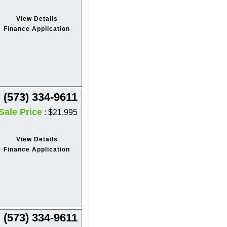
View Details
Finance Application
(573) 334-9611
Sale Price
: $21,995
View Details
Finance Application
(573) 334-9611