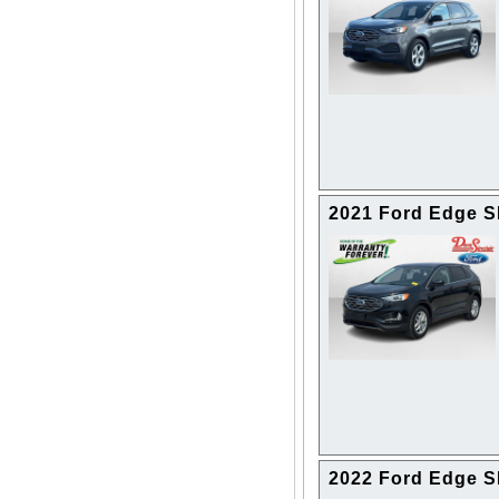
2021 Ford Edge 
2022 Ford Edge 