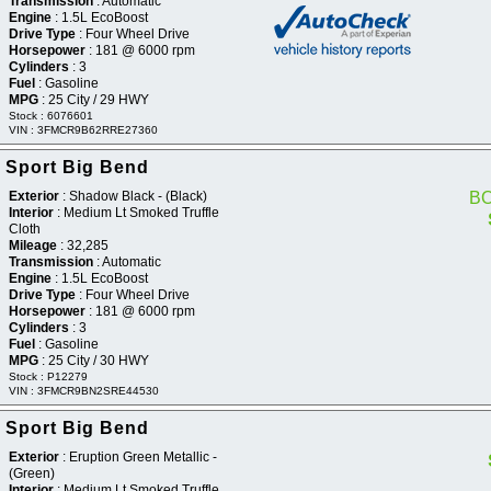
Transmission
: Automatic
Engine
: 1.5L EcoBoost
Drive Type
: Four Wheel Drive
Horsepower
: 181 @ 6000 rpm
Cylinders
: 3
Fuel
: Gasoline
MPG
: 25 City / 29 HWY
Stock : 6076601
VIN : 3FMCR9B62RRE27360
 Sport Big Bend
Exterior
: Shadow Black - (Black)
B
Interior
: Medium Lt Smoked Truffle
Cloth
Mileage
: 32,285
Transmission
: Automatic
Engine
: 1.5L EcoBoost
Drive Type
: Four Wheel Drive
Horsepower
: 181 @ 6000 rpm
Cylinders
: 3
Fuel
: Gasoline
MPG
: 25 City / 30 HWY
Stock : P12279
VIN : 3FMCR9BN2SRE44530
 Sport Big Bend
Exterior
: Eruption Green Metallic -
(Green)
Interior
: Medium Lt Smoked Truffle