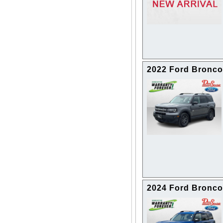
2022 Ford Bronco
2024 Ford Bronco