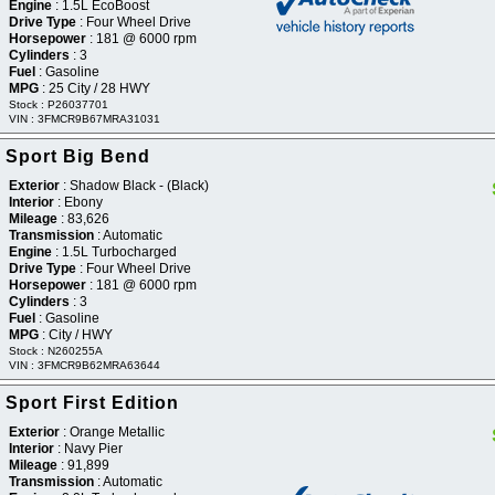
Engine
: 1.5L EcoBoost
Drive Type
: Four Wheel Drive
Horsepower
: 181 @ 6000 rpm
Cylinders
: 3
Fuel
: Gasoline
MPG
: 25 City / 28 HWY
Stock : P26037701
VIN : 3FMCR9B67MRA31031
 Sport Big Bend
Exterior
: Shadow Black - (Black)
Interior
: Ebony
Mileage
: 83,626
Transmission
: Automatic
Engine
: 1.5L Turbocharged
Drive Type
: Four Wheel Drive
Horsepower
: 181 @ 6000 rpm
Cylinders
: 3
Fuel
: Gasoline
MPG
: City / HWY
Stock : N260255A
VIN : 3FMCR9B62MRA63644
Sport First Edition
Exterior
: Orange Metallic
Interior
: Navy Pier
Mileage
: 91,899
Transmission
: Automatic