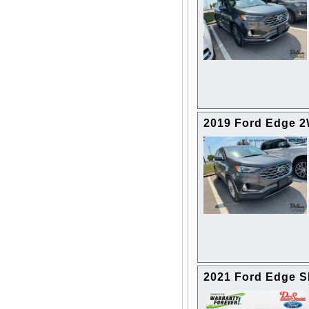
2019 Ford Edge 
2021 Ford Edge 