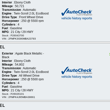
Interior
: Ebony Cloth
Mileage
: 50,721
Transmission
: Automatic
Engine
: Twin-Scroll 2.0L EcoBoost
Drive Type
: Front Wheel Drive
Horsepower
: 250 @ 5500 rpm
Cylinders
: 4
Fuel
: Gasoline
MPG
: 21 City / 29 HWY
Stock : P26043700
VIN : 2FMPK3G90MBA23793
SEL
Exterior
: Agate Black Metallic -
Black
Interior
: Ebony Cloth
Mileage
: 54,802
Transmission
: Automatic
Engine
: Twin-Scroll 2.0L EcoBoost
Drive Type
: All Wheel Drive
Horsepower
: 250 @ 5500 rpm
Cylinders
: 4
Fuel
: Gasoline
MPG
: 21 City / 28 HWY
Stock : P26026101
VIN : 2FMPK4J95MBA38661
SEL