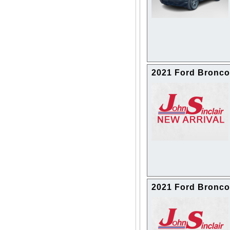
2021 Ford Bronco
2021 Ford Bronco 