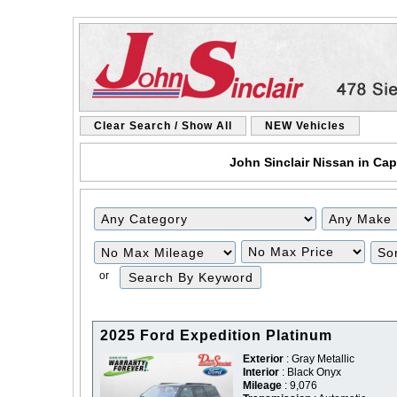
Clear Search / Show All
NEW Vehicles
John Sinclair Nissan in Cap
Filter
Filter
Mileage
Price
or
2025 Ford Expedition Platinum
Exterior
: Gray Metallic
Interior
: Black Onyx
Mileage
: 9,076