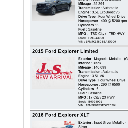
Mileage
: 25,264
Transmission
: Automatic
Engine
: 3.5L EcoBoost V6
Drive Type
: Four Wheel Drive
Horsepower
: 400 @ 5200 rpm
Cylinders
: 6
Fuel
: Gasoline
MPG
: - TBD City / - TBD HWY
Stock : P26043000
VIN : 1FMJK1J89SEA35906
2015 Ford Explorer Limited
Exterior
: Magnetic Metallic - (G
Interior
: Black
Mileage
: 140,699
Transmission
: Automatic
Engine
: 3.5L V6
Drive Type
: Four Wheel Drive
Horsepower
: 290 @ 6500
Cylinders
: 6
Fuel
: Gasoline
MPG
: 17 City / 23 HWY
Stock : B6068901
VIN : 1FM5K8F85FGC26204
2016 Ford Explorer XLT
Exterior
: Ingot Silver Metallic -
Silver