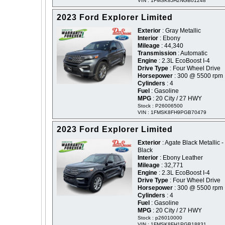
VIN : 1FMSK8JH2NGB01248
2023 Ford Explorer Limited
Exterior
: Gray Metallic
Interior
: Ebony
Mileage
: 44,340
Transmission
: Automatic
Engine
: 2.3L EcoBoost I-4
Drive Type
: Four Wheel Drive
Horsepower
: 300 @ 5500 rpm
Cylinders
: 4
Fuel
: Gasoline
MPG
: 20 City / 27 HWY
Stock : P26006500
VIN : 1FMSK8FH9PGB70479
2023 Ford Explorer Limited
Exterior
: Agate Black Metallic -
Black
Interior
: Ebony Leather
Mileage
: 32,771
Engine
: 2.3L EcoBoost I-4
Drive Type
: Four Wheel Drive
Horsepower
: 300 @ 5500 rpm
Cylinders
: 4
Fuel
: Gasoline
MPG
: 20 City / 27 HWY
Stock : p26010000
VIN : 1FMSK8FH1PGB18831