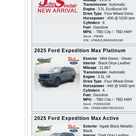
Mileage
: 14,476
Transmission
: Automatic
Engine
: 3.5L EcoBoost V6
Drive Type
: Four Wheel Drive
Horsepower
: 400 @ 5200 rpm
Cylinders
: 6
Fuel
: Gasoline
MPG
: - TBD City / - TBD HWY
Stock : P8069
VIN : 1FMJU1J89SEA50240
2025 Ford Expedition Max Platinum
Exterior
: Wild Green - Green
Interior
: Black Onyx Leather
Mileage
: 21,867
Transmission
: Automatic
Engine
: 3.5L V6
Drive Type
: Four Wheel Drive
Horsepower
: 440 @ 5400 rpm
Cylinders
: 6
Fuel
: Gasoline
MPG
: - TBD City / - TBD HWY
Stock : P26032200
VIN : 1FMJK1MG7SEA01112
2025 Ford Expedition Max Active
Exterior
: Agate Black Metallic -
Black
Interior
: Dark Gray Leather