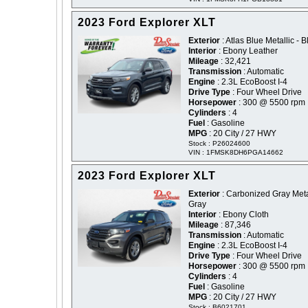
2023 Ford Explorer XLT
Exterior
: Atlas Blue Metallic - B
Interior
: Ebony Leather
Mileage
: 32,421
Transmission
: Automatic
Engine
: 2.3L EcoBoost I-4
Drive Type
: Four Wheel Drive
Horsepower
: 300 @ 5500 rpm
Cylinders
: 4
Fuel
: Gasoline
MPG
: 20 City / 27 HWY
Stock : P26024600
VIN : 1FMSK8DH6PGA14662
2023 Ford Explorer XLT
Exterior
: Carbonized Gray Metal
Gray
Interior
: Ebony Cloth
Mileage
: 87,346
Transmission
: Automatic
Engine
: 2.3L EcoBoost I-4
Drive Type
: Four Wheel Drive
Horsepower
: 300 @ 5500 rpm
Cylinders
: 4
Fuel
: Gasoline
MPG
: 20 City / 27 HWY
Stock : B6021701