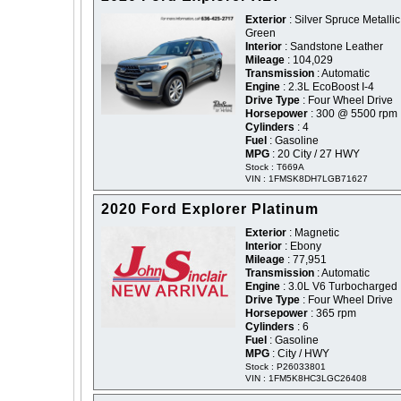
Exterior
: Silver Spruce Metallic
Green
Interior
: Sandstone Leather
Mileage
: 104,029
Transmission
: Automatic
Engine
: 2.3L EcoBoost I-4
Drive Type
: Four Wheel Drive
Horsepower
: 300 @ 5500 rpm
Cylinders
: 4
Fuel
: Gasoline
MPG
: 20 City / 27 HWY
Stock : T669A
VIN : 1FMSK8DH7LGB71627
2020 Ford Explorer Platinum
Exterior
: Magnetic
Interior
: Ebony
Mileage
: 77,951
Transmission
: Automatic
Engine
: 3.0L V6 Turbocharged
Drive Type
: Four Wheel Drive
Horsepower
: 365 rpm
Cylinders
: 6
Fuel
: Gasoline
MPG
: City / HWY
Stock : P26033801
VIN : 1FM5K8HC3LGC26408