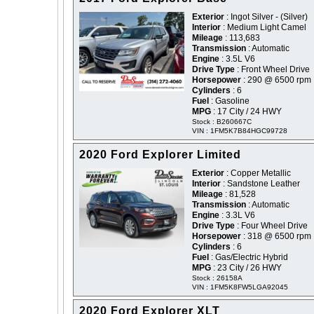
Exterior
: Ingot Silver - (Silver)
Interior
: Medium Light Camel
Mileage
: 113,683
Transmission
: Automatic
Engine
: 3.5L V6
Drive Type
: Front Wheel Drive
Horsepower
: 290 @ 6500 rpm
Cylinders
: 6
Fuel
: Gasoline
MPG
: 17 City / 24 HWY
Stock : B260667C
VIN : 1FM5K7B84HGC99728
2020 Ford Explorer Limited
Exterior
: Copper Metallic
Interior
: Sandstone Leather
Mileage
: 81,528
Transmission
: Automatic
Engine
: 3.3L V6
Drive Type
: Four Wheel Drive
Horsepower
: 318 @ 6500 rpm
Cylinders
: 6
Fuel
: Gas/Electric Hybrid
MPG
: 23 City / 26 HWY
Stock : 26158A
VIN : 1FM5K8FW5LGA92045
2020 Ford Explorer XLT