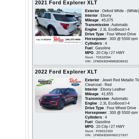
2021 Ford Explorer XLT
Exterior
: Oxford White - (White)
Interior
: Ebony
Mileage
: 45,075
Transmission
: Automatic
Engine
: 2.3L EcoBoost I-4
Drive Type
: Four Wheel Drive
Horsepower
: 300 @ 5500 rpm
Cylinders
: 4
Fuel
: Gasoline
MPG
: 20 City / 27 HWY
Stock : T261659A
VIN : 1FMSK8DH9MGB38632
2022 Ford Explorer XLT
Exterior
: Jewel Red Metallic Ti
Clearcoat - Red
Interior
: Ebony Leather
Mileage
: 41,655
Transmission
: Automatic
Engine
: 2.3L EcoBoost I-4
Drive Type
: Four Wheel Drive
Horsepower
: 300 @ 5500 rpm
Cylinders
: 4
Fuel
: Gasoline
MPG
: 20 City / 27 HWY
Stock : P26022300
VIN : 1FMSK8DHXNGC27837