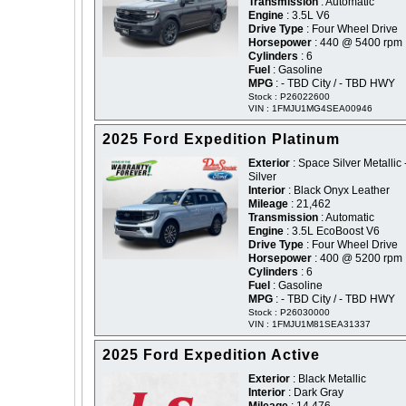
Transmission
: Automatic
Engine
: 3.5L V6
Drive Type
: Four Wheel Drive
Horsepower
: 440 @ 5400 rpm
Cylinders
: 6
Fuel
: Gasoline
MPG
: - TBD City / - TBD HWY
Stock : P26022600
VIN : 1FMJU1MG4SEA00946
2025 Ford Expedition Platinum
Exterior
: Space Silver Metallic 
Silver
Interior
: Black Onyx Leather
Mileage
: 21,462
Transmission
: Automatic
Engine
: 3.5L EcoBoost V6
Drive Type
: Four Wheel Drive
Horsepower
: 400 @ 5200 rpm
Cylinders
: 6
Fuel
: Gasoline
MPG
: - TBD City / - TBD HWY
Stock : P26030000
VIN : 1FMJU1M81SEA31337
2025 Ford Expedition Active
Exterior
: Black Metallic
Interior
: Dark Gray