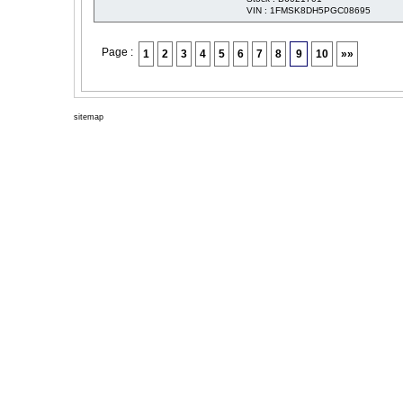
VIN : 1FMSK8DH5PGC08695
Page :
1
2
3
4
5
6
7
8
9
10
»»
sitemap