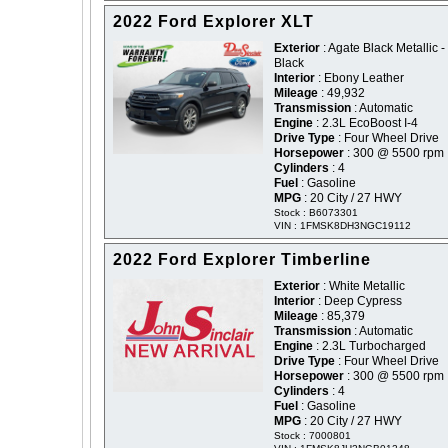
2022 Ford Explorer XLT
Exterior
: Agate Black Metallic -
Black
Interior
: Ebony Leather
Mileage
: 49,932
Transmission
: Automatic
Engine
: 2.3L EcoBoost I-4
Drive Type
: Four Wheel Drive
Horsepower
: 300 @ 5500 rpm
Cylinders
: 4
Fuel
: Gasoline
MPG
: 20 City / 27 HWY
Stock : B6073301
VIN : 1FMSK8DH3NGC19112
2022 Ford Explorer Timberline
Exterior
: White Metallic
Interior
: Deep Cypress
Mileage
: 85,379
Transmission
: Automatic
Engine
: 2.3L Turbocharged
Drive Type
: Four Wheel Drive
Horsepower
: 300 @ 5500 rpm
Cylinders
: 4
Fuel
: Gasoline
MPG
: 20 City / 27 HWY
Stock : 7000801