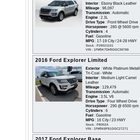
Interior
: Ebony Black Leather
Mileage
: 96,097
Transmission
: Automatic
Engine
: 2.3L
Drive Type
: Front Wheel Drive
Horsepower
: 280 @ 5600 rpm
Cylinders
: 4
Fuel
: Gasoline
MPG
: 17-19 City / 24-28 HWY
Stock : P26021101
VIN : 1FM5K7DH5GGC39789
2016 Ford Explorer Limited
Exterior
: White Platinum Metall
Tri-Coat - White
Interior
: Medium Light Camel
Leather
Mileage
: 129,479
Transmission
: Automatic
Engine
: 3.5L V6
Drive Type
: Four Wheel Drive
Horsepower
: 290 @ 6500 rpm
Cylinders
: 6
Fuel
: Gasoline
MPG
: 16 City / 23 HWY
Stock : P8002A
VIN : 1FM5K8F81GGC27271
2017 Ford Explorer Base