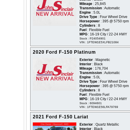
Mileage
: 25,845
Transmission
: Automatic
Engine
: 5.0L
Drive Type
: Four Wheel Drive
Horsepower
: 395 @ 5750 rpm
Cylinders
: 8
Fuel
: Flexible Fuel
MPG
: 16-19 City / 22-24 HWY
Stock : P24054901
VIN : 1FTEW1E5XLFB21084
2020 Ford F-150 Platinum
Exterior
: Magnetic
Interior
: Black
Mileage
: 176,704
Transmission
: Automatic
Engine
: 5.0L
Drive Type
: Four Wheel Drive
Horsepower
: 395 @ 5750 rpm
Cylinders
: 8
Fuel
: Flexible Fuel
MPG
: 16-19 City / 22-24 HWY
Stock : 6094601
VIN : 1FTEW1E56LFA79769
2021 Ford F-150 Lariat
Exterior
: Quartz Metallic
Interior
: Black