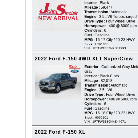
Interior
: Black
Mileage
: 59,477
Transmission
: Automatic
Engine
: 3.5L V6 Turbocharged
Drive Type
: Four Wheel Drive
Horsepower
: 400 @ 6000 rpm
Cylinders
: 6
Fuel
: Gasoline
MPG
: 16-17 City / 20-23 HWY
Stock : U261040
VIN : 1FTFW1E87NKD61993
2022 Ford F-150 4WD XLT SuperCrew
Exterior
: Carbonized Gray Metal
Gray
Interior
: Black Cloth
Mileage
: 82,018
Transmission
: Automatic
Engine
: 3.5L V6
Drive Type
: Four Wheel Drive
Horsepower
: 400 @ 6000 rpm
Cylinders
: 6
Fuel
: Gasoline
MPG
: 16-18 City / 20-23 HWY
Stock : 6095101
VIN : 1FTFW1E86NKE44671
2022 Ford F-150 XL