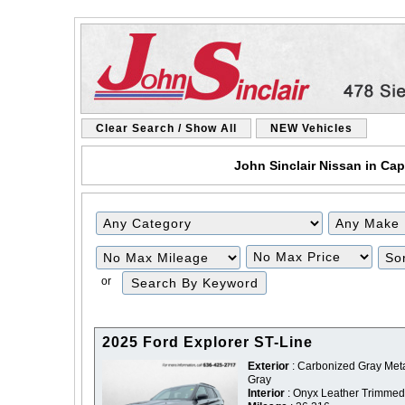
Clear Search / Show All
NEW Vehicles
John Sinclair Nissan in Cap
Filter
Filter
Mileage
Price
or
2025 Ford Explorer ST-Line
Exterior
: Carbonized Gray Metal
Gray
Interior
: Onyx Leather Trimmed