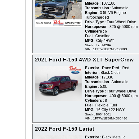
Mileage
: 107,160
Transmission
: Automatic
Engine
: 3.5L V6 Engine-
Turbocharged
Drive Type
: Four Wheel Drive
Horsepower
: 325 @ 5000 rpm
Cylinders
: 6
Fuel
: Gasoline
MPG
: City / HWY
Stock : T261428A
VIN : 1FTFW1E87MFC30893
2021 Ford F-150 4WD XLT SuperCrew
Exterior
: Race Red - Red
Interior
: Black Cloth
Mileage
: 17,836
Transmission
: Automatic
Engine
: 5.0L
Drive Type
: Four Wheel Drive
Horsepower
: 400 @ 6000 rpm
Cylinders
: 8
Fuel
: Flexible Fuel
MPG
: 16 City / 22 HWY
Stock : B6049001
VIN : 1FTFW1E56MKD65490
2022 Ford F-150 Lariat
Exterior
: Black Metallic