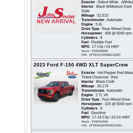
Exterior
: Oxford White - (White)
Interior
: Black W/Medium Dark
Slate
Mileage
: 52,515
Transmission
: Automatic
Engine
: 5.0L
Drive Type
: Rear Wheel Drive
Horsepower
: 400 @ 6000 rpm
Cylinders
: 8
Fuel
: Flexible Fuel
MPG
: 17 City / 24 HWY
Stock : P26046900
VIN : 1FTEX1C55NKE11887
2023 Ford F-150 4WD XLT SuperCrew
Exterior
: Hot Pepper Red Metal
Tinted Clearcoat - Red
Interior
: Black Cloth
Mileage
: 26,179
Transmission
: Automatic
Engine
: 2.7L V6
Drive Type
: Four Wheel Drive
Horsepower
: 325 @ 5000 rpm
Cylinders
: 6
Fuel
: Gasoline
MPG
: 17-18 City / 23-24 HWY
Stock : P26031600
VIN : 1FTEW1EP5PKE51553