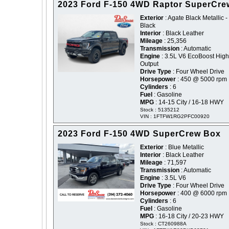
2023 Ford F-150 4WD Raptor SuperCre
Exterior
: Agate Black Metallic -
Black
Interior
: Black Leather
Mileage
: 25,356
Transmission
: Automatic
Engine
: 3.5L V6 EcoBoost High
Output
Drive Type
: Four Wheel Drive
Horsepower
: 450 @ 5000 rpm
Cylinders
: 6
Fuel
: Gasoline
MPG
: 14-15 City / 16-18 HWY
Stock : 5135212
VIN : 1FTFW1RG2PFC00920
2023 Ford F-150 4WD SuperCrew Box
Exterior
: Blue Metallic
Interior
: Black Leather
Mileage
: 71,597
Transmission
: Automatic
Engine
: 3.5L V6
Drive Type
: Four Wheel Drive
Horsepower
: 400 @ 6000 rpm
Cylinders
: 6
Fuel
: Gasoline
MPG
: 16-18 City / 20-23 HWY
Stock : CT260988A