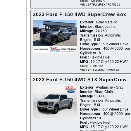
Stock : T261069A
VIN : 1FTFW1RGXPFC78961
2023 Ford F-150 4WD SuperCrew Box
Exterior
: Gray Metallic
Interior
: Black Leather
Mileage
: 74,750
Transmission
: Automatic
Engine
: 5.0L
Drive Type
: Four Wheel Drive
Horsepower
: 400 @ 6000 rpm
Cylinders
: 8
Fuel
: Flexible Fuel
MPG
: 15-17 City / 20-22 HWY
Stock : P19185A
VIN : 1FTFW1E53PFA90643
2023 Ford F-150 4WD STX SuperCrew
Exterior
: Avalanche - Gray
Interior
: Black Cloth
Mileage
: 8,144
Transmission
: Automatic
Engine
: 5.0L
Drive Type
: Four Wheel Drive
Horsepower
: 400 @ 6000 rpm
Cylinders
: 8
Fuel
: Flexible Fuel
MPG
: 15-17 City / 20-22 HWY