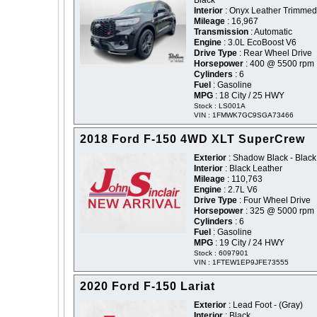
Black
Interior
: Onyx Leather Trimmed
Mileage
: 16,967
Transmission
: Automatic
Engine
: 3.0L EcoBoost V6
Drive Type
: Rear Wheel Drive
Horsepower
: 400 @ 5500 rpm
Cylinders
: 6
Fuel
: Gasoline
MPG
: 18 City / 25 HWY
Stock : LS001A
VIN : 1FMWK7GC9SGA73466
2018 Ford F-150 4WD XLT SuperCrew
Exterior
: Shadow Black - Black
Interior
: Black Leather
Mileage
: 110,763
Engine
: 2.7L V6
Drive Type
: Four Wheel Drive
Horsepower
: 325 @ 5000 rpm
Cylinders
: 6
Fuel
: Gasoline
MPG
: 19 City / 24 HWY
Stock : 6097901
VIN : 1FTEW1EP9JFE73555
2020 Ford F-150 Lariat
Exterior
: Lead Foot - (Gray)
Interior
: Black