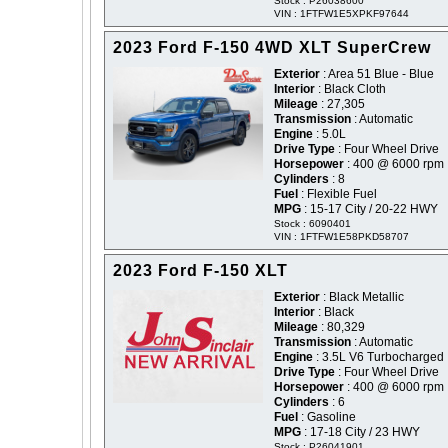
Stock : P26038600
VIN : 1FTFW1E5XPKF97644
2023 Ford F-150 4WD XLT SuperCrew
Exterior
: Area 51 Blue - Blue
Interior
: Black Cloth
Mileage
: 27,305
Transmission
: Automatic
Engine
: 5.0L
Drive Type
: Four Wheel Drive
Horsepower
: 400 @ 6000 rpm
Cylinders
: 8
Fuel
: Flexible Fuel
MPG
: 15-17 City / 20-22 HWY
Stock : 6090401
VIN : 1FTFW1E58PKD58707
2023 Ford F-150 XLT
Exterior
: Black Metallic
Interior
: Black
Mileage
: 80,329
Transmission
: Automatic
Engine
: 3.5L V6 Turbocharged
Drive Type
: Four Wheel Drive
Horsepower
: 400 @ 6000 rpm
Cylinders
: 6
Fuel
: Gasoline
MPG
: 17-18 City / 23 HWY
Stock : P26041901