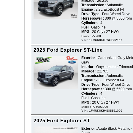
Mileage
: 26,216
Transmission
: Automatic
Engine
: 2.3L EcoBoost I-4
Drive Type
: Four Wheel Drive
Horsepower
: 300 @ 5500 rpm
Cylinders
: 4
Fuel
: Gasoline
MPG
: 20 City / 27 HWY
Stock : P7988
VIN : 1FMUK8KH7SGB32157
2025 Ford Explorer ST-Line
Exterior
: Carbonized Gray Metal
Gray
Interior
: Onyx Leather Trimmed
Mileage
: 22,705
Transmission
: Automatic
Engine
: 2.3L EcoBoost I-4
Drive Type
: Four Wheel Drive
Horsepower
: 300 @ 5500 rpm
Cylinders
: 4
Fuel
: Gasoline
MPG
: 20 City / 27 HWY
Stock : P26003900
VIN : 1FMUK8KH4SGB51006
2025 Ford Explorer ST
Exterior
: Agate Black Metallic -