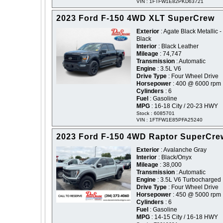
VIN : 1FTFW1E82PKD63721
2023 Ford F-150 4WD XLT SuperCrew
Exterior
: Agate Black Metallic -
Black
Interior
: Black Leather
Mileage
: 74,747
Transmission
: Automatic
Engine
: 3.5L V6
Drive Type
: Four Wheel Drive
Horsepower
: 400 @ 6000 rpm
Cylinders
: 6
Fuel
: Gasoline
MPG
: 16-18 City / 20-23 HWY
Stock : 6085701
VIN : 1FTFW1E85PFA25240
2023 Ford F-150 4WD Raptor SuperCre
Exterior
: Avalanche Gray
Interior
: Black/Onyx
Mileage
: 38,000
Transmission
: Automatic
Engine
: 3.5L V6 Turbocharged
Drive Type
: Four Wheel Drive
Horsepower
: 450 @ 5000 rpm
Cylinders
: 6
Fuel
: Gasoline
MPG
: 14-15 City / 16-18 HWY