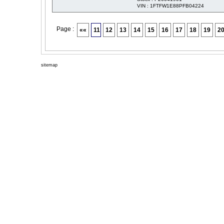
VIN : 1FTFW1E88PFB04224
Page :
««
11
12
13
14
15
16
17
18
19
2
sitemap