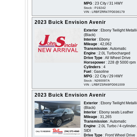
MPG
: 23 City / 31 HWY
Stock : P19242
VIN : LRBFZRR47PD036179
2023 Buick Envision Avenir
Exterior
: Ebony Twilight Metalli
(Black)
Interior
: Ebony
Mileage
: 42,062
Transmission
: Automatic
Engine
: 2.0L Turbocharged
Drive Type
: All Wheel Drive
Horsepower
: 228 @ 5000 rpm
Cylinders
: 4
Fuel
: Gasoline
MPG
: 22 City / 29 HWY
Stock : N260097A
VIN : LRBFZSR49PD061009
2023 Buick Envision Avenir
Exterior
: Ebony Twilight Metalli
(Black)
Interior
: Ebony seats Leather
Mileage
: 31,265
Transmission
: Automatic
Engine
: 2.0L Turbo / 4-cylinder 
SIDI
Drive Type
: Front Wheel Drive