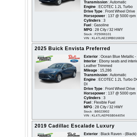
Transmission
: Automatic
Engine
: ECOTEC 1.2L Turbo
Drive Type
: Front Wheel Drive
Horsepower
: 137 @ 5000 rpm
Cylinders
: 3
Fuel
: Gasoline
MPG
: 28 City / 32 HWY
Stock : P25066101
VIN : KL47LAE23RB016839
2025 Buick Envista Preferred
Exterior
: Ocean Blue Metallic -
Interior
: Ebony seats and interi
Leather Trimmed
Mileage
: 15,286
Transmission
: Automatic
Engine
: ECOTEC 1.2L Turbo 
DI
Drive Type
: Front Wheel Drive
Horsepower
: 137 @ 5000 rpm
Cylinders
: 3
Fuel
: Flexible Fuel
MPG
: 28 City / 32 HWY
Stock : B6023902
VIN : KL47LAEP6SB044054
2019 Cadillac Escalade Luxury
Exterior
: Black Raven - (Black)