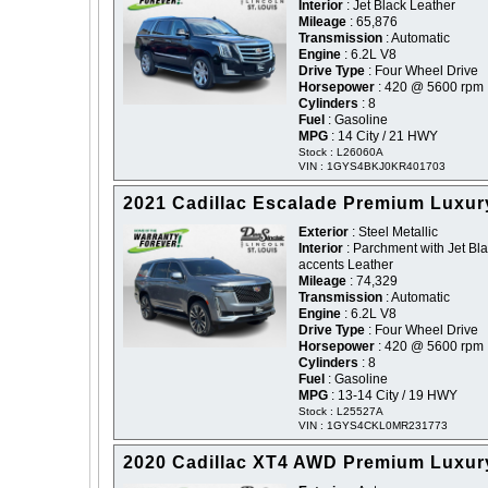
Interior
: Jet Black Leather
Mileage
: 65,876
Transmission
: Automatic
Engine
: 6.2L V8
Drive Type
: Four Wheel Drive
Horsepower
: 420 @ 5600 rpm
Cylinders
: 8
Fuel
: Gasoline
MPG
: 14 City / 21 HWY
Stock : L26060A
VIN : 1GYS4BKJ0KR401703
2021 Cadillac Escalade Premium Luxur
Exterior
: Steel Metallic
Interior
: Parchment with Jet Bl
accents Leather
Mileage
: 74,329
Transmission
: Automatic
Engine
: 6.2L V8
Drive Type
: Four Wheel Drive
Horsepower
: 420 @ 5600 rpm
Cylinders
: 8
Fuel
: Gasoline
MPG
: 13-14 City / 19 HWY
Stock : L25527A
VIN : 1GYS4CKL0MR231773
2020 Cadillac XT4 AWD Premium Luxur