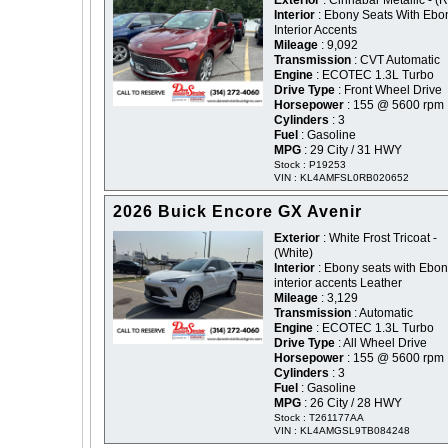
Exterior
: Cinnabar Metallic - (
Interior
: Ebony Seats With Ebo
Interior Accents
Mileage
: 9,092
Transmission
: CVT Automatic
Engine
: ECOTEC 1.3L Turbo
Drive Type
: Front Wheel Drive
Horsepower
: 155 @ 5600 rpm
Cylinders
: 3
Fuel
: Gasoline
MPG
: 29 City / 31 HWY
Stock : P19253
VIN : KL4AMFSL0RB020652
2026 Buick Encore GX Avenir
Exterior
: White Frost Tricoat -
(White)
Interior
: Ebony seats with Ebo
interior accents Leather
Mileage
: 3,129
Transmission
: Automatic
Engine
: ECOTEC 1.3L Turbo
Drive Type
: All Wheel Drive
Horsepower
: 155 @ 5600 rpm
Cylinders
: 3
Fuel
: Gasoline
MPG
: 26 City / 28 HWY
Stock : T261177AA
VIN : KL4AMGSL9TB084248