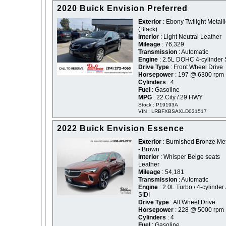
2020 Buick Envision Preferred
Exterior
: Ebony Twilight Metalli
(Black)
Interior
: Light Neutral Leather
Mileage
: 76,329
Transmission
: Automatic
Engine
: 2.5L DOHC 4-cylinder 
Drive Type
: Front Wheel Drive
Horsepower
: 197 @ 6300 rpm
Cylinders
: 4
Fuel
: Gasoline
MPG
: 22 City / 29 HWY
Stock : P19193A
VIN : LRBFXBSAXLD031517
2022 Buick Envision Essence
Exterior
: Burnished Bronze Met
- Brown
Interior
: Whisper Beige seats
Leather
Mileage
: 54,181
Transmission
: Automatic
Engine
: 2.0L Turbo / 4-cylinder 
SIDI
Drive Type
: All Wheel Drive
Horsepower
: 228 @ 5000 rpm
Cylinders
: 4
Fuel
: Gasoline