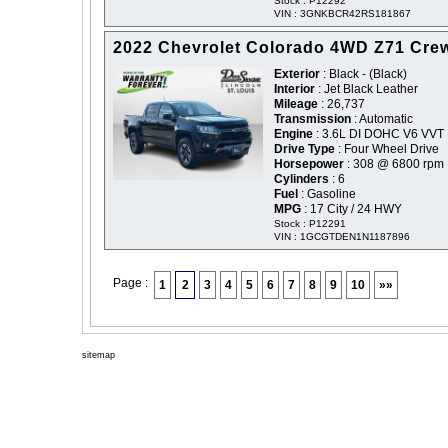
Stock : P12292
VIN : 3GNKBCR42RS181867
2022 Chevrolet Colorado 4WD Z71 Cre
Exterior
: Black - (Black)
Interior
: Jet Black Leather
Mileage
: 26,737
Transmission
: Automatic
Engine
: 3.6L DI DOHC V6 VVT
Drive Type
: Four Wheel Drive
Horsepower
: 308 @ 6800 rpm
Cylinders
: 6
Fuel
: Gasoline
MPG
: 17 City / 24 HWY
Stock : P12291
VIN : 1GCGTDEN1N1187896
Page :
1
2
3
4
5
6
7
8
9
10
»»
sitemap