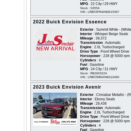
MPG
: 22 City / 29 HWY
Stock : S355A
VIN : LRBFZPR40ND015367
2022 Buick Envision Essence
Exterior
: Summit White - (White
Interior
: Whisper Beige Seats
Mileage
: 39,372
Transmission
: Automatic
Engine
: 2.0L Turbocharged
Drive Type
: Front Wheel Drive
Horsepower
: 228 @ 5000 rpm
Cylinders
: 4
Fuel
: Gasoline
MPG
: 24 City / 31 HWY
Stock : RB260322A
VIN : LRBFZNR4XND110460
2023 Buick Envision Avenir
Exterior
: Cinnabar Metallic - (
Interior
: Ebony Seats
Mileage
: 28,436
Transmission
: Automatic
Engine
: 2.0L Turbocharged
Drive Type
: Front Wheel Drive
Horsepower
: 228 @ 5000 rpm
Cylinders
: 4
Fuel
: Gasoline