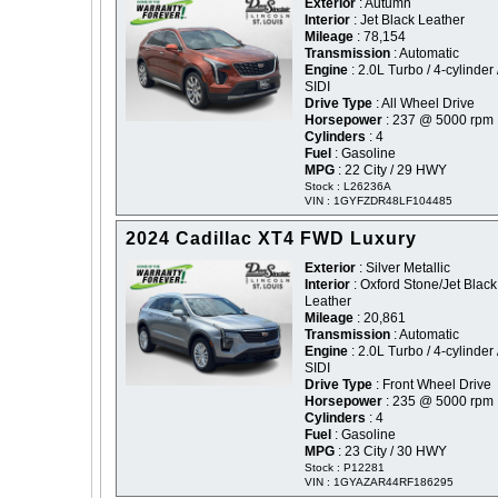
Exterior
: Autumn
Interior
: Jet Black Leather
Mileage
: 78,154
Transmission
: Automatic
Engine
: 2.0L Turbo / 4-cylinder 
SIDI
Drive Type
: All Wheel Drive
Horsepower
: 237 @ 5000 rpm
Cylinders
: 4
Fuel
: Gasoline
MPG
: 22 City / 29 HWY
Stock : L26236A
VIN : 1GYFZDR48LF104485
2024 Cadillac XT4 FWD Luxury
Exterior
: Silver Metallic
Interior
: Oxford Stone/Jet Black
Leather
Mileage
: 20,861
Transmission
: Automatic
Engine
: 2.0L Turbo / 4-cylinder 
SIDI
Drive Type
: Front Wheel Drive
Horsepower
: 235 @ 5000 rpm
Cylinders
: 4
Fuel
: Gasoline
MPG
: 23 City / 30 HWY
Stock : P12281
VIN : 1GYAZAR44RF186295