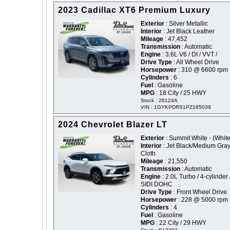
2023 Cadillac XT6 Premium Luxury
Exterior
: Silver Metallic
Interior
: Jet Black Leather
Mileage
: 47,452
Transmission
: Automatic
Engine
: 3.6L V6 / DI / VVT /
Drive Type
: All Wheel Drive
Horsepower
: 310 @ 6600 rpm
Cylinders
: 6
Fuel
: Gasoline
MPG
: 18 City / 25 HWY
Stock : 26124A
VIN : 1GYKPDRS1PZ195039
2024 Chevrolet Blazer LT
Exterior
: Summit White - (White
Interior
: Jet Black/Medium Gra
Cloth
Mileage
: 21,550
Transmission
: Automatic
Engine
: 2.0L Turbo / 4-cylinder 
SIDI DOHC
Drive Type
: Front Wheel Drive
Horsepower
: 228 @ 5000 rpm
Cylinders
: 4
Fuel
: Gasoline
MPG
: 22 City / 29 HWY