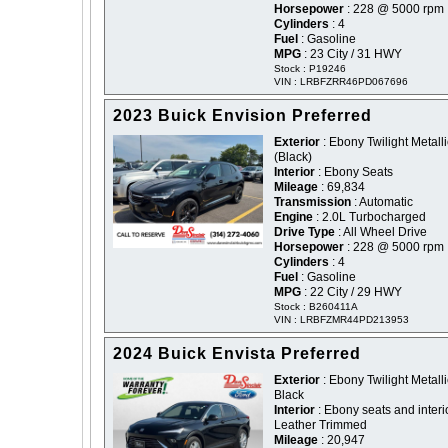
Horsepower
: 228 @ 5000 rpm
Cylinders
: 4
Fuel
: Gasoline
MPG
: 23 City / 31 HWY
Stock : P19246
VIN : LRBFZRR46PD067696
2023 Buick Envision Preferred
Exterior
: Ebony Twilight Metalli
(Black)
Interior
: Ebony Seats
Mileage
: 69,834
Transmission
: Automatic
Engine
: 2.0L Turbocharged
Drive Type
: All Wheel Drive
Horsepower
: 228 @ 5000 rpm
Cylinders
: 4
Fuel
: Gasoline
MPG
: 22 City / 29 HWY
Stock : B260411A
VIN : LRBFZMR44PD213953
2024 Buick Envista Preferred
Exterior
: Ebony Twilight Metalli
Black
Interior
: Ebony seats and interi
Leather Trimmed
Mileage
: 20,947