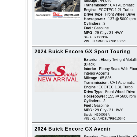
Mileage
: 44,046
Transmission
: CVT Automatic
Engine
: ECOTEC 1.2L Turbo
Drive Type
: Front Wheel Drive
Horsepower
: 137 @ 5000 rpm
Cylinders
: 3
Fuel
: Gasoline
MPG
: 29 City / 31 HWY
Stock : P19133A
VIN : KL4MMBS2XNB108051
2024 Buick Encore GX Sport Touring
Exterior
: Ebony Twilight Metalli
(Black)
Interior
: Ebony Seats With Ebo
Interior Accents
Mileage
: 65,836
Transmission
: CVT Automatic
Engine
: ECOTEC 1.3L Turbo
Drive Type
: Front Wheel Drive
Horsepower
: 155 @ 5600 rpm
Cylinders
: 3
Fuel
: Gasoline
MPG
: 29 City / 31 HWY
Stock : N250503A
VIN : KL4AMDSL7RB015646
2024 Buick Encore GX Avenir