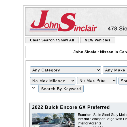
Clear Search / Show All
NEW Vehicles
John Sinclair Nissan in Cap
Filter
Filter
Mileage
Price
or
2022 Buick Encore GX Preferred
Exterior
: Satin Steel Gray Metal
Interior
: Whisper Beige With E
Interior Accents