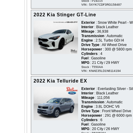
Stock : P19215
VIN : 5XYK7CDF3RG158487
2022 Kia Stinger GT-Line
Exterior
: Snow White Pearl - W
Interior
: Black Leather
Mileage
: 36,938
Transmission
: Automatic
Engine
: 2.5L Turbo GDI I4
Drive Type
: All Wheel Drive
Horsepower
: 300 @ 5800 rpm
Cylinders
: 4
Fuel
: Gasoline
MPG
: 21 City / 29 HWY
Stock : T550AA
VIN : KNAE35LD1N6114194
2022 Kia Telluride EX
Exterior
: Everlasting Silver - Si
Interior
: Black Leather
Mileage
: 111,056
Transmission
: Automatic
Engine
: 3.8L DOHC V6
Drive Type
: Front Wheel Drive
Horsepower
: 291 @ 6000 rpm
Cylinders
: 6
Fuel
: Gasoline
MPG
: 20 City / 26 HWY