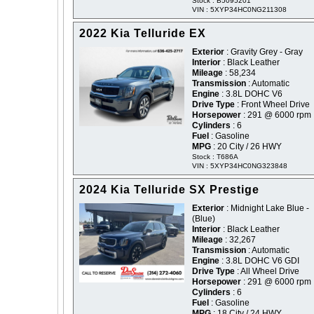
Stock : B5095201
VIN : 5XYP34HC0NG211308
2022 Kia Telluride EX
Exterior
: Gravity Grey - Gray
Interior
: Black Leather
Mileage
: 58,234
Transmission
: Automatic
Engine
: 3.8L DOHC V6
Drive Type
: Front Wheel Drive
Horsepower
: 291 @ 6000 rpm
Cylinders
: 6
Fuel
: Gasoline
MPG
: 20 City / 26 HWY
Stock : T686A
VIN : 5XYP34HC0NG323848
2024 Kia Telluride SX Prestige
Exterior
: Midnight Lake Blue -
(Blue)
Interior
: Black Leather
Mileage
: 32,267
Transmission
: Automatic
Engine
: 3.8L DOHC V6 GDI
Drive Type
: All Wheel Drive
Horsepower
: 291 @ 6000 rpm
Cylinders
: 6
Fuel
: Gasoline
MPG
: 18 City / 24 HWY