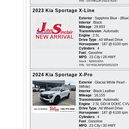
VIN : 5XYRKDJF2SG378247
2023 Kia Sportage X-Line
Exterior
: Sapphire Blue - (Blue
Interior
: Black
Mileage
: 29,693
Transmission
: Automatic
Engine
: 2.5L
Drive Type
: All Wheel Drive
Horsepower
: 187 @ 6100 rpm
Cylinders
: 4
Fuel
: Gasoline
MPG
: 23 City / 28 HWY
Stock : N260165A
VIN : 5XYK6CAF0PG052325
2024 Kia Sportage X-Pro
Exterior
: Glacial White Pearl -
(White)
Interior
: Black Leather
Mileage
: 16,155
Transmission
: Automatic
Engine
: 2.5L GDI I4 DOHC CV
Drive Type
: All Wheel Drive
Horsepower
: 187 @ 6100 rpm
Cylinders
: 4
Fuel
: Gasoline
MPG
: 23 City / 30 HWY