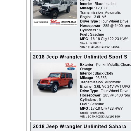
Interior
: Black Leather
Mileage
: 12,133
Transmission
: Automatic
Engine
: 3.6L V6
Drive Type
: Four Wheel Drive
Horsepower
: 285 @ 6400 rpm
Cylinders
: 6
Fuel
: Gasoline
MPG
: 16-18 City / 22-23 HWY
Stock : P19207
VIN : 1C4PJXFG3TW184554
2018 Jeep Wrangler Unlimited Sport S
Exterior
: Punkn Metallic Clearc
Orange
Interior
: Black Cloth
Mileage
: 93,583
Transmission
: Automatic
Engine
: 3.6L V6 24V VVT UPG 
Drive Type
: Four Wheel Drive
Horsepower
: 285 @ 6400 rpm
Cylinders
: 6
Fuel
: Gasoline
MPG
: 17-18 City / 23 HWY
Stock : B6048601
VIN : 1C4HJXDGXJW196396
2018 Jeep Wrangler Unlimited Sahara