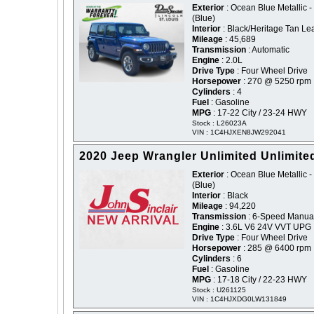
Exterior
: Ocean Blue Metallic -
(Blue)
Interior
: Black/Heritage Tan Le
Mileage
: 45,689
Transmission
: Automatic
Engine
: 2.0L
Drive Type
: Four Wheel Drive
Horsepower
: 270 @ 5250 rpm
Cylinders
: 4
Fuel
: Gasoline
MPG
: 17-22 City / 23-24 HWY
Stock : L26023A
VIN : 1C4HJXEN8JW292041
2020 Jeep Wrangler Unlimited Unlimite
Exterior
: Ocean Blue Metallic -
(Blue)
Interior
: Black
Mileage
: 94,220
Transmission
: 6-Speed Manua
Engine
: 3.6L V6 24V VVT UPG 
Drive Type
: Four Wheel Drive
Horsepower
: 285 @ 6400 rpm
Cylinders
: 6
Fuel
: Gasoline
MPG
: 17-18 City / 22-23 HWY
Stock : U261125
VIN : 1C4HJXDG0LW131849