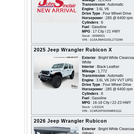
Mileage
: 123,469
Transmission
: Automatic
Engine
: 3.6L V6
Drive Type
: Four Wheel Drive
Horsepower
: 285 @ 6400 rpm
Cylinders
: 6
Fuel
: Gasoline
MPG
: 17 City / 21 HWY
Stock : 6099001
VIN : 1C4AJWAG2GL273286
2025 Jeep Wrangler Rubicon X
Exterior
: Bright White Clearcoat
White
Interior
: Black Leather
Mileage
: 1,772
Transmission
: Automatic
Engine
: 3.6L V6 24V VVT UPG 
Drive Type
: Four Wheel Drive
Horsepower
: 285 @ 6400 rpm
Cylinders
: 6
Fuel
: Gasoline
MPG
: 16-18 City / 22-23 HWY
Stock : LS322A
VIN : 1C4RJXFG0SW661111
2026 Jeep Wrangler Rubicon
Exterior
: Bright White Clearcoat
(White)