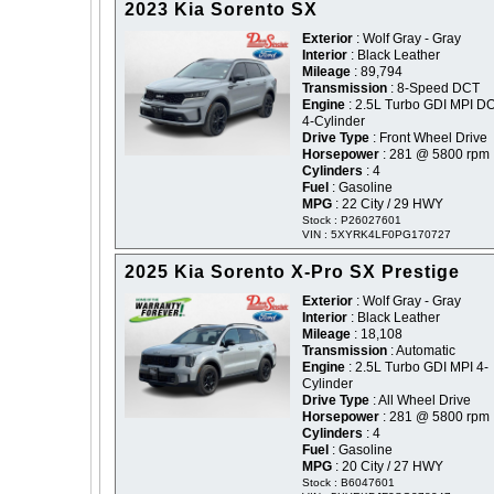
2023 Kia Sorento SX
Exterior
: Wolf Gray - Gray
Interior
: Black Leather
Mileage
: 89,794
Transmission
: 8-Speed DCT
Engine
: 2.5L Turbo GDI MPI 
4-Cylinder
Drive Type
: Front Wheel Drive
Horsepower
: 281 @ 5800 rpm
Cylinders
: 4
Fuel
: Gasoline
MPG
: 22 City / 29 HWY
Stock : P26027601
VIN : 5XYRK4LF0PG170727
2025 Kia Sorento X-Pro SX Prestige
Exterior
: Wolf Gray - Gray
Interior
: Black Leather
Mileage
: 18,108
Transmission
: Automatic
Engine
: 2.5L Turbo GDI MPI 4-
Cylinder
Drive Type
: All Wheel Drive
Horsepower
: 281 @ 5800 rpm
Cylinders
: 4
Fuel
: Gasoline
MPG
: 20 City / 27 HWY
Stock : B6047601