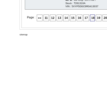
Stock : T261310A
VIN : 5XYP5DGC6RG413037
Page :
««
11
12
13
14
15
16
17
18
19
20
sitemap