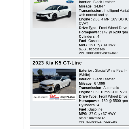
Interior
: Black Leather
Mileage
: 34,847
Transmission
: Intelligent Varia
with normal and sp
Engine
: 2.0L I4 MPI 16V DOHC
CVVT
Drive Type
: Front Wheel Drive
Horsepower
: 147 @ 6200 rpm
Cylinders
: 4
Fuel
: Gasoline
MPG
: 29 City / 39 HWY
Stock : P26037300
VIN : 3KPFW4DE4SE094660
2023 Kia K5 GT-Line
Exterior
: Glacial White Pearl -
(White)
Interior
: Black Leather
Mileage
: 67,099
Transmission
: Automatic
Engine
: 1.6L Turbo GDI CVVD
Drive Type
: Front Wheel Drive
Horsepower
: 180 @ 5500 rpm
Cylinders
: 4
Fuel
: Gasoline
MPG
: 27 City / 37 HWY
Stock : RB260514A
VIN : 5XXG64J27PG210267