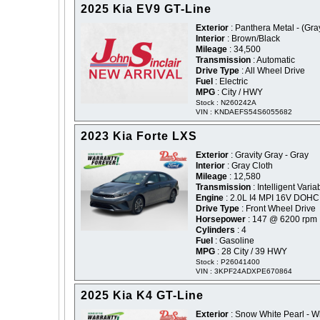
2025 Kia EV9 GT-Line
Exterior
: Panthera Metal - (Gra
Interior
: Brown/Black
Mileage
: 34,500
Transmission
: Automatic
Drive Type
: All Wheel Drive
Fuel
: Electric
MPG
: City / HWY
Stock : N260242A
VIN : KNDAEFS54S6055682
2023 Kia Forte LXS
Exterior
: Gravity Gray - Gray
Interior
: Gray Cloth
Mileage
: 12,580
Transmission
: Intelligent Varia
Engine
: 2.0L I4 MPI 16V DOHC
Drive Type
: Front Wheel Drive
Horsepower
: 147 @ 6200 rpm
Cylinders
: 4
Fuel
: Gasoline
MPG
: 28 City / 39 HWY
Stock : P26041400
VIN : 3KPF24ADXPE670864
2025 Kia K4 GT-Line
Exterior
: Snow White Pearl - W