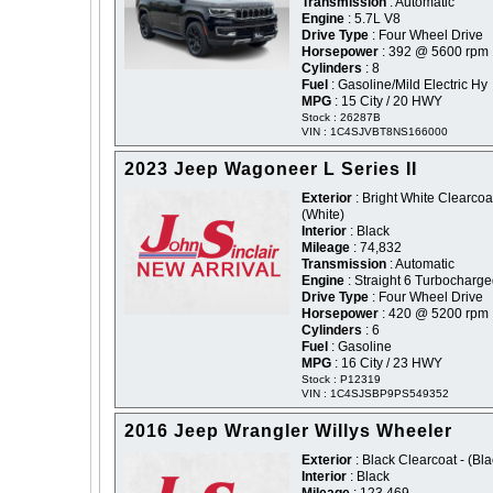
Transmission
: Automatic
Engine
: 5.7L V8
Drive Type
: Four Wheel Drive
Horsepower
: 392 @ 5600 rpm
Cylinders
: 8
Fuel
: Gasoline/Mild Electric Hy
MPG
: 15 City / 20 HWY
Stock : 26287B
VIN : 1C4SJVBT8NS166000
2023 Jeep Wagoneer L Series II
Exterior
: Bright White Clearcoat
(White)
Interior
: Black
Mileage
: 74,832
Transmission
: Automatic
Engine
: Straight 6 Turbocharg
Drive Type
: Four Wheel Drive
Horsepower
: 420 @ 5200 rpm
Cylinders
: 6
Fuel
: Gasoline
MPG
: 16 City / 23 HWY
Stock : P12319
VIN : 1C4SJSBP9PS549352
2016 Jeep Wrangler Willys Wheeler
Exterior
: Black Clearcoat - (Bla
Interior
: Black