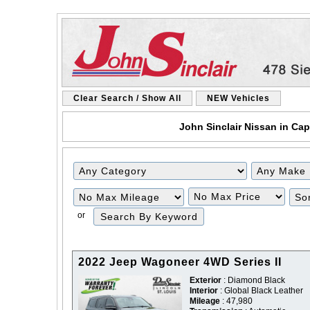
Clear Search / Show All
NEW Vehicles
John Sinclair Nissan in Cap
Filter
Filter
Mileage
Price
or
2022 Jeep Wagoneer 4WD Series II
Exterior
: Diamond Black
Interior
: Global Black Leather
Mileage
: 47,980