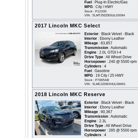
Fuel
: Plug-In Electric/Gas
MPG
: City / HWY
Stock : P12330
VIN : 5LMTJ5DZ8SUL03094
2017 Lincoln MKC Select
Exterior
: Black Velvet - Black
Interior
: Ebony Leather
Mileage
: 83,857
Transmission
: Automatic
Engine
: 2.0L GTDI I-4
Drive Type
: All Wheel Drive
Horsepower
: 240 @ 5500 rpm
Cylinders
: 4
Fuel
: Gasoline
MPG
: 19 City / 25 HWY
Stock : P7995AB
VIN : 5LMCJ2D9XHUL08661
2018 Lincoln MKC Reserve
Exterior
: Black Velvet - Black
Interior
: Ebony Leather
Mileage
: 90,367
Transmission
: Automatic
Engine
: 2.3L
Drive Type
: All Wheel Drive
Horsepower
: 285 @ 5500 rpm
Cylinders
: 4