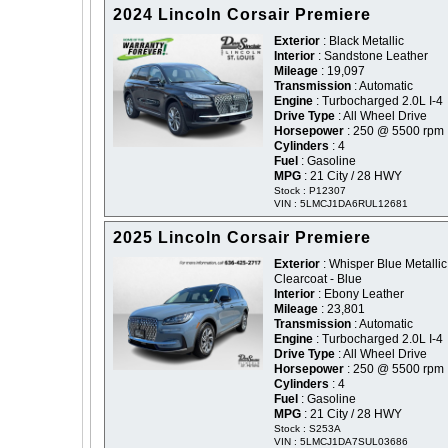
2024 Lincoln Corsair Premiere
Exterior
: Black Metallic
Interior
: Sandstone Leather
Mileage
: 19,097
Transmission
: Automatic
Engine
: Turbocharged 2.0L I-4
Drive Type
: All Wheel Drive
Horsepower
: 250 @ 5500 rpm
Cylinders
: 4
Fuel
: Gasoline
MPG
: 21 City / 28 HWY
Stock : P12307
VIN : 5LMCJ1DA6RUL12681
2025 Lincoln Corsair Premiere
Exterior
: Whisper Blue Metallic
Clearcoat - Blue
Interior
: Ebony Leather
Mileage
: 23,801
Transmission
: Automatic
Engine
: Turbocharged 2.0L I-4
Drive Type
: All Wheel Drive
Horsepower
: 250 @ 5500 rpm
Cylinders
: 4
Fuel
: Gasoline
MPG
: 21 City / 28 HWY
Stock : S253A
VIN : 5LMCJ1DA7SUL03686