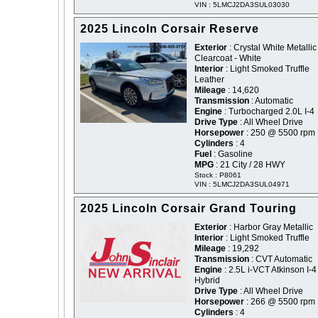
VIN : 5LMCJ2DA3SUL03030
2025 Lincoln Corsair Reserve
Exterior
: Crystal White Metallic
Clearcoat - White
Interior
: Light Smoked Truffle
Leather
Mileage
: 14,620
Transmission
: Automatic
Engine
: Turbocharged 2.0L I-4
Drive Type
: All Wheel Drive
Horsepower
: 250 @ 5500 rpm
Cylinders
: 4
Fuel
: Gasoline
MPG
: 21 City / 28 HWY
Stock : P8061
VIN : 5LMCJ2DA3SUL04971
2025 Lincoln Corsair Grand Touring
Exterior
: Harbor Gray Metallic
Interior
: Light Smoked Truffle
Mileage
: 19,292
Transmission
: CVT Automatic
Engine
: 2.5L i-VCT Atkinson I-4
Hybrid
Drive Type
: All Wheel Drive
Horsepower
: 266 @ 5500 rpm
Cylinders
: 4