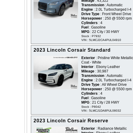
Mileage
: 43,322
Transmission
: Automatic
Engine
: 2.0L Turbocharged I-4
Drive Type
: Front Wheel Drive
Horsepower
: 250 @ 5500 rpm
Cylinders
: 4
Fuel
: Gasoline
MPG
: 22 City / 30 HWY
Stock : P7932
VIN : 5LMCJ2CA4PUL04910
2023 Lincoln Corsair Standard
Exterior
: Pristine White Metallic
Coat - White
Interior
: Ebony Leather
Mileage
: 30,987
Transmission
: Automatic
Engine
: 2.0L Turbocharged I-4
Drive Type
: All Wheel Drive
Horsepower
: 250 @ 5500 rpm
Cylinders
: 4
Fuel
: Gasoline
MPG
: 21 City / 28 HWY
Stock : P8042
VIN : 5LMCJ1DA8PUL08032
2023 Lincoln Corsair Reserve
Exterior
: Radiance Metallic