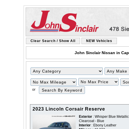
Clear Search / Show All
NEW Vehicles
John Sinclair Nissan in Cap
Filter
Filter
Mileage
Price
or
2023 Lincoln Corsair Reserve
Exterior
: Whisper Blue Metallic
Clearcoat - Blue
Interior
: Ebony Leather