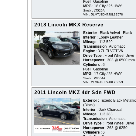
Fuel
: Gasoline
MPG
: 18 City / 25 HWY
Stock : LT520A
VIN : 5LMTJ3DH7JUL32578
2018 Lincoln MKX Reserve
Exterior
: Black Velvet - Black
Interior
: Ebony Leather
Mileage
: 113,529
Transmission
: Automatic
Engine
: 3.7L Ti-VCT V6
Drive Type
: Front Wheel Drive
Horsepower
: 303 @ 6500 rpm
Cylinders
: 6
Fuel
: Gasoline
MPG
: 17 City / 25 HWY
Stock : P8064A
VIN : 2LMPJ6LR9JBL20653
2011 Lincoln MKZ 4dr Sdn FWD
Exterior
: Tuxedo Black Metallic
(Black)
Interior
: Dark Charcoal
Mileage
: 113,283
Transmission
: Automatic
Drive Type
: Front Wheel Drive
Horsepower
: 263 @ 6250
Cylinders
: 6