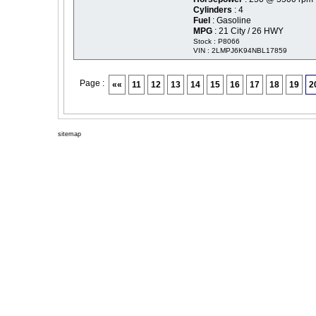
Cylinders
: 4
Fuel
: Gasoline
MPG
: 21 City / 26 HWY
Stock : P8066
VIN : 2LMPJ6K94NBL17859
Page :
««
11
12
13
14
15
16
17
18
19
2
sitemap