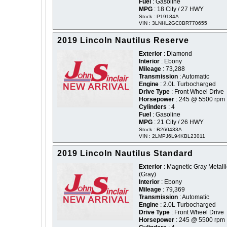
Fuel
: Gasoline
MPG
: 18 City / 27 HWY
Stock : P19184A
VIN : 3LNHL2GC0BR770655
2019 Lincoln Nautilus Reserve
Exterior
: Diamond
Interior
: Ebony
Mileage
: 73,288
Transmission
: Automatic
Engine
: 2.0L Turbocharged
Drive Type
: Front Wheel Drive
Horsepower
: 245 @ 5500 rpm
Cylinders
: 4
Fuel
: Gasoline
MPG
: 21 City / 26 HWY
Stock : B260433A
VIN : 2LMPJ6L94KBL23011
2019 Lincoln Nautilus Standard
Exterior
: Magnetic Gray Metalli
(Gray)
Interior
: Ebony
Mileage
: 79,369
Transmission
: Automatic
Engine
: 2.0L Turbocharged
Drive Type
: Front Wheel Drive
Horsepower
: 245 @ 5500 rpm