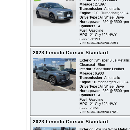
Interior
: Ebony Leather
Mileage
: 27,897
Transmission
: Automatic
Engine
: 2.0L Turbocharged I-4
Drive Type
: All Wheel Drive
Horsepower
: 250 @ 5500 rpm
Cylinders
: 4
Fuel
: Gasoline
MPG
: 21 City / 28 HWY
Stock : P12294
VIN : 5LMCJ2DA4PUL20961
2023 Lincoln Corsair Standard
Exterior
: Whisper Blue Metallic
Clearcoat - Blue
Interior
: Sandstone Leather
Mileage
: 6,903
Transmission
: Automatic
Engine
: Turbocharged 2.0L I-4
Drive Type
: All Wheel Drive
Horsepower
: 250 @ 5500 rpm
Cylinders
: 4
Fuel
: Gasoline
MPG
: 21 City / 28 HWY
Stock : P8058
VIN : 5LMCJ1DA9PUL17659
2023 Lincoln Corsair Standard
Exterior
: Pristine White Metallic