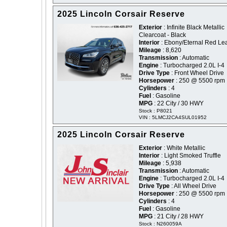
2025 Lincoln Corsair Reserve
Exterior
: Infinite Black Metallic
Clearcoat - Black
Interior
: Ebony/Eternal Red Le
Mileage
: 8,620
Transmission
: Automatic
Engine
: Turbocharged 2.0L I-4
Drive Type
: Front Wheel Drive
Horsepower
: 250 @ 5500 rpm
Cylinders
: 4
Fuel
: Gasoline
MPG
: 22 City / 30 HWY
Stock : P8021
VIN : 5LMCJ2CA4SUL01952
2025 Lincoln Corsair Reserve
Exterior
: White Metallic
Interior
: Light Smoked Truffle
Mileage
: 5,938
Transmission
: Automatic
Engine
: Turbocharged 2.0L I-4
Drive Type
: All Wheel Drive
Horsepower
: 250 @ 5500 rpm
Cylinders
: 4
Fuel
: Gasoline
MPG
: 21 City / 28 HWY
Stock : N260059A