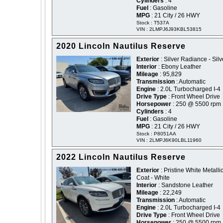
Cylinders
: 4
Fuel
: Gasoline
MPG
: 21 City / 26 HWY
Stock : T537A
VIN : 2LMPJ6J93KBL53815
2020 Lincoln Nautilus Reserve
Exterior
: Silver Radiance - Silv
Interior
: Ebony Leather
Mileage
: 95,829
Transmission
: Automatic
Engine
: 2.0L Turbocharged I-4
Drive Type
: Front Wheel Drive
Horsepower
: 250 @ 5500 rpm
Cylinders
: 4
Fuel
: Gasoline
MPG
: 21 City / 26 HWY
Stock : P8051AA
VIN : 2LMPJ6K90LBL11960
2022 Lincoln Nautilus Reserve
Exterior
: Pristine White Metallic
Coat - White
Interior
: Sandstone Leather
Mileage
: 22,249
Transmission
: Automatic
Engine
: 2.0L Turbocharged I-4
Drive Type
: Front Wheel Drive
Horsepower
: 250 @ 5500 rpm