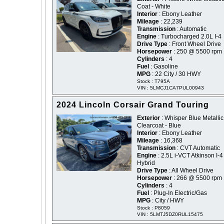
Coat - White
Interior
: Ebony Leather
Mileage
: 22,239
Transmission
: Automatic
Engine
: Turbocharged 2.0L I-4
Drive Type
: Front Wheel Drive
Horsepower
: 250 @ 5500 rpm
Cylinders
: 4
Fuel
: Gasoline
MPG
: 22 City / 30 HWY
Stock : T795A
VIN : 5LMCJ1CA7PUL00943
2024 Lincoln Corsair Grand Touring
Exterior
: Whisper Blue Metallic
Clearcoat - Blue
Interior
: Ebony Leather
Mileage
: 16,368
Transmission
: CVT Automatic
Engine
: 2.5L i-VCT Atkinson I-4
Hybrid
Drive Type
: All Wheel Drive
Horsepower
: 266 @ 5500 rpm
Cylinders
: 4
Fuel
: Plug-In Electric/Gas
MPG
: City / HWY
Stock : P8059
VIN : 5LMTJ5DZ0RUL15475