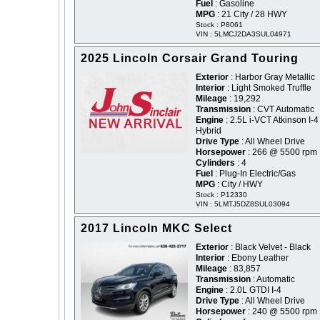
Fuel
: Gasoline
MPG
: 21 City / 28 HWY
Stock : P8061
VIN : 5LMCJ2DA3SUL04971
2025 Lincoln Corsair Grand Touring
Exterior
: Harbor Gray Metallic
Interior
: Light Smoked Truffle
Mileage
: 19,292
Transmission
: CVT Automatic
Engine
: 2.5L i-VCT Atkinson I-4
Hybrid
Drive Type
: All Wheel Drive
Horsepower
: 266 @ 5500 rpm
Cylinders
: 4
Fuel
: Plug-In Electric/Gas
MPG
: City / HWY
Stock : P12330
VIN : 5LMTJ5DZ8SUL03094
2017 Lincoln MKC Select
Exterior
: Black Velvet - Black
Interior
: Ebony Leather
Mileage
: 83,857
Transmission
: Automatic
Engine
: 2.0L GTDI I-4
Drive Type
: All Wheel Drive
Horsepower
: 240 @ 5500 rpm