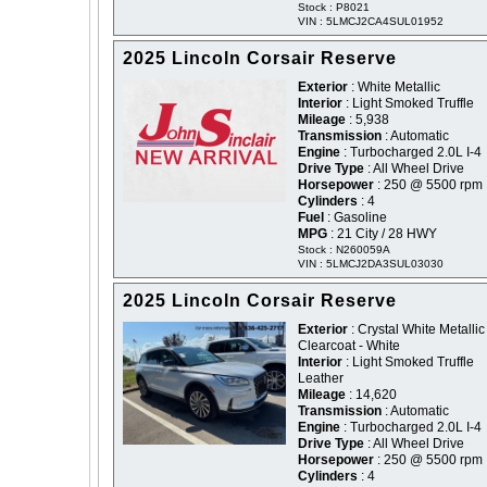
Stock : P8021
VIN : 5LMCJ2CA4SUL01952
2025 Lincoln Corsair Reserve
Exterior
: White Metallic
Interior
: Light Smoked Truffle
Mileage
: 5,938
Transmission
: Automatic
Engine
: Turbocharged 2.0L I-4
Drive Type
: All Wheel Drive
Horsepower
: 250 @ 5500 rpm
Cylinders
: 4
Fuel
: Gasoline
MPG
: 21 City / 28 HWY
Stock : N260059A
VIN : 5LMCJ2DA3SUL03030
2025 Lincoln Corsair Reserve
Exterior
: Crystal White Metallic
Clearcoat - White
Interior
: Light Smoked Truffle
Leather
Mileage
: 14,620
Transmission
: Automatic
Engine
: Turbocharged 2.0L I-4
Drive Type
: All Wheel Drive
Horsepower
: 250 @ 5500 rpm
Cylinders
: 4