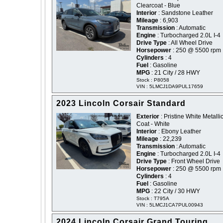
Clearcoat - Blue
Interior
: Sandstone Leather
Mileage
: 6,903
Transmission
: Automatic
Engine
: Turbocharged 2.0L I-4
Drive Type
: All Wheel Drive
Horsepower
: 250 @ 5500 rpm
Cylinders
: 4
Fuel
: Gasoline
MPG
: 21 City / 28 HWY
Stock : P8058
VIN : 5LMCJ1DA9PUL17659
2023 Lincoln Corsair Standard
Exterior
: Pristine White Metallic
Coat - White
Interior
: Ebony Leather
Mileage
: 22,239
Transmission
: Automatic
Engine
: Turbocharged 2.0L I-4
Drive Type
: Front Wheel Drive
Horsepower
: 250 @ 5500 rpm
Cylinders
: 4
Fuel
: Gasoline
MPG
: 22 City / 30 HWY
Stock : T795A
VIN : 5LMCJ1CA7PUL00943
2024 Lincoln Corsair Grand Touring