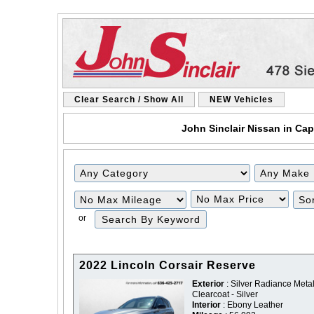
Clear Search / Show All
NEW Vehicles
John Sinclair Nissan in Cap
Filter
Filter
Mileage
Price
or
2022 Lincoln Corsair Reserve
Exterior
: Silver Radiance Metal
Clearcoat - Silver
Interior
: Ebony Leather