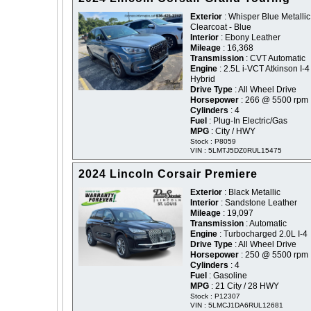
Exterior
: Whisper Blue Metallic
Clearcoat - Blue
Interior
: Ebony Leather
Mileage
: 16,368
Transmission
: CVT Automatic
Engine
: 2.5L i-VCT Atkinson I-4
Hybrid
Drive Type
: All Wheel Drive
Horsepower
: 266 @ 5500 rpm
Cylinders
: 4
Fuel
: Plug-In Electric/Gas
MPG
: City / HWY
Stock : P8059
VIN : 5LMTJ5DZ0RUL15475
2024 Lincoln Corsair Premiere
Exterior
: Black Metallic
Interior
: Sandstone Leather
Mileage
: 19,097
Transmission
: Automatic
Engine
: Turbocharged 2.0L I-4
Drive Type
: All Wheel Drive
Horsepower
: 250 @ 5500 rpm
Cylinders
: 4
Fuel
: Gasoline
MPG
: 21 City / 28 HWY
Stock : P12307
VIN : 5LMCJ1DA6RUL12681