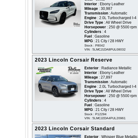
Interior
: Ebony Leather
Mileage
: 30,987
Transmission
: Automatic
Engine
: 2.0L Turbocharged I-4
Drive Type
: All Wheel Drive
Horsepower
: 250 @ 5500 rpm
Cylinders
: 4
Fuel
: Gasoline
MPG
: 21 City / 28 HWY
Stock : P8042
VIN : 5LMCJ1DA8PUL08032
2023 Lincoln Corsair Reserve
Exterior
: Radiance Metallic
Interior
: Ebony Leather
Mileage
: 27,897
Transmission
: Automatic
Engine
: 2.0L Turbocharged I-4
Drive Type
: All Wheel Drive
Horsepower
: 250 @ 5500 rpm
Cylinders
: 4
Fuel
: Gasoline
MPG
: 21 City / 28 HWY
Stock : P12294
VIN : 5LMCJ2DA4PUL20961
2023 Lincoln Corsair Standard
Exterior
: Whisper Blue Metallic