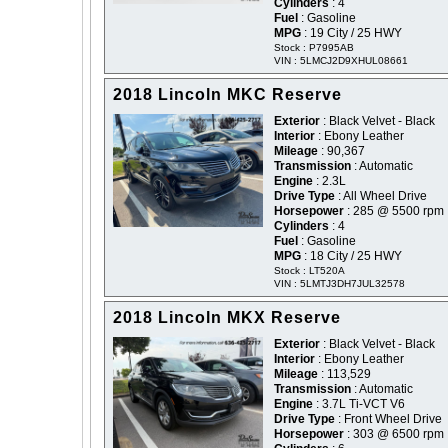
Cylinders
: 4
Fuel
: Gasoline
MPG
: 19 City / 25 HWY
Stock : P7995AB
VIN : 5LMCJ2D9XHUL08661
2018 Lincoln MKC Reserve
Exterior
: Black Velvet - Black
Interior
: Ebony Leather
Mileage
: 90,367
Transmission
: Automatic
Engine
: 2.3L
Drive Type
: All Wheel Drive
Horsepower
: 285 @ 5500 rpm
Cylinders
: 4
Fuel
: Gasoline
MPG
: 18 City / 25 HWY
Stock : LT520A
VIN : 5LMTJ3DH7JUL32578
2018 Lincoln MKX Reserve
Exterior
: Black Velvet - Black
Interior
: Ebony Leather
Mileage
: 113,529
Transmission
: Automatic
Engine
: 3.7L Ti-VCT V6
Drive Type
: Front Wheel Drive
Horsepower
: 303 @ 6500 rpm