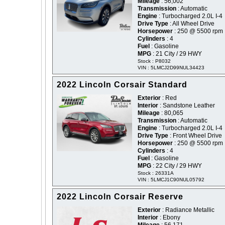
Mileage
: 56,002
Transmission
: Automatic
Engine
: Turbocharged 2.0L I-4
Drive Type
: All Wheel Drive
Horsepower
: 250 @ 5500 rpm
Cylinders
: 4
Fuel
: Gasoline
MPG
: 21 City / 29 HWY
Stock : P8032
VIN : 5LMCJ2D99NUL34423
2022 Lincoln Corsair Standard
Exterior
: Red
Interior
: Sandstone Leather
Mileage
: 80,065
Transmission
: Automatic
Engine
: Turbocharged 2.0L I-4
Drive Type
: Front Wheel Drive
Horsepower
: 250 @ 5500 rpm
Cylinders
: 4
Fuel
: Gasoline
MPG
: 22 City / 29 HWY
Stock : 26331A
VIN : 5LMCJ1C90NUL05792
2022 Lincoln Corsair Reserve
Exterior
: Radiance Metallic
Interior
: Ebony