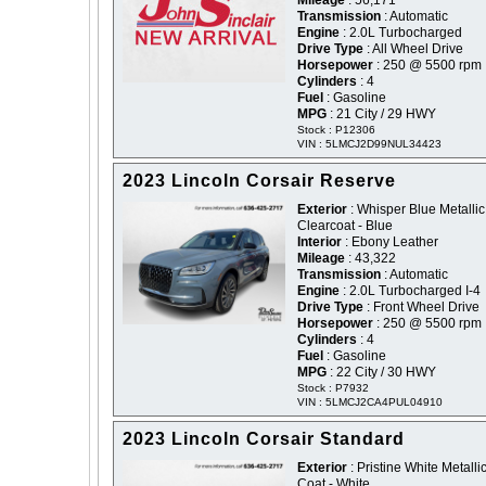
Mileage
: 56,171
Transmission
: Automatic
Engine
: 2.0L Turbocharged
Drive Type
: All Wheel Drive
Horsepower
: 250 @ 5500 rpm
Cylinders
: 4
Fuel
: Gasoline
MPG
: 21 City / 29 HWY
Stock : P12306
VIN : 5LMCJ2D99NUL34423
2023 Lincoln Corsair Reserve
Exterior
: Whisper Blue Metallic
Clearcoat - Blue
Interior
: Ebony Leather
Mileage
: 43,322
Transmission
: Automatic
Engine
: 2.0L Turbocharged I-4
Drive Type
: Front Wheel Drive
Horsepower
: 250 @ 5500 rpm
Cylinders
: 4
Fuel
: Gasoline
MPG
: 22 City / 30 HWY
Stock : P7932
VIN : 5LMCJ2CA4PUL04910
2023 Lincoln Corsair Standard
Exterior
: Pristine White Metallic
Coat - White