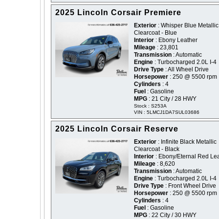
2025 Lincoln Corsair Premiere
Exterior
: Whisper Blue Metallic
Clearcoat - Blue
Interior
: Ebony Leather
Mileage
: 23,801
Transmission
: Automatic
Engine
: Turbocharged 2.0L I-4
Drive Type
: All Wheel Drive
Horsepower
: 250 @ 5500 rpm
Cylinders
: 4
Fuel
: Gasoline
MPG
: 21 City / 28 HWY
Stock : S253A
VIN : 5LMCJ1DA7SUL03686
2025 Lincoln Corsair Reserve
Exterior
: Infinite Black Metallic
Clearcoat - Black
Interior
: Ebony/Eternal Red Le
Mileage
: 8,620
Transmission
: Automatic
Engine
: Turbocharged 2.0L I-4
Drive Type
: Front Wheel Drive
Horsepower
: 250 @ 5500 rpm
Cylinders
: 4
Fuel
: Gasoline
MPG
: 22 City / 30 HWY