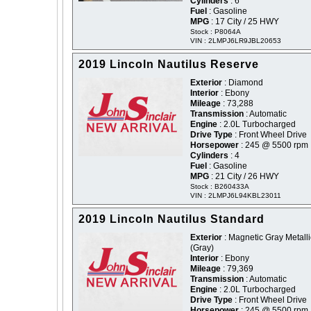
Cylinders
: 6
Fuel
: Gasoline
MPG
: 17 City / 25 HWY
Stock : P8064A
VIN : 2LMPJ6LR9JBL20653
2019 Lincoln Nautilus Reserve
Exterior
: Diamond
Interior
: Ebony
Mileage
: 73,288
Transmission
: Automatic
Engine
: 2.0L Turbocharged
Drive Type
: Front Wheel Drive
Horsepower
: 245 @ 5500 rpm
Cylinders
: 4
Fuel
: Gasoline
MPG
: 21 City / 26 HWY
Stock : B260433A
VIN : 2LMPJ6L94KBL23011
2019 Lincoln Nautilus Standard
Exterior
: Magnetic Gray Metalli
(Gray)
Interior
: Ebony
Mileage
: 79,369
Transmission
: Automatic
Engine
: 2.0L Turbocharged
Drive Type
: Front Wheel Drive
Horsepower
: 245 @ 5500 rpm