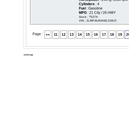
Cylinders
: 4
Fuel
: Gasoline
MPG
: 21 City / 26 HWY
Stock : T537A
VIN : 2LMPJ6J93KBL53815
Page :
««
11
12
13
14
15
16
17
18
19
2
sitemap