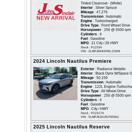
Tinted Clearcoat - (White)
Interior
: Silver Spruce
Mileage
: 47,276
Transmission
: Automatic
Engine
: Turbocharged
Drive Type
: Front Wheel Drive
Horsepower
: 250 @ 5500 rpm
Cylinders
: 4
Fuel
: Gasoline
MPG
: 21 City / 26 HWY
Stock : P12334
VIN : 2LMPJ6K9XPBL15309
2024 Lincoln Nautilus Premiere
Exterior
: Radiance Metallic
Interior
: Black Oynx W/Space G
Mileage
: 50,159
Transmission
: Automatic
Engine
: 122L Engine-Turboch
Drive Type
: All Wheel Drive
Horsepower
: 250 @ 5500 rpm
Cylinders
: 4
Fuel
: Gasoline
MPG
: City / HWY
Stock : P12317A
VIN : 5LMPJ8JA1RJ795061
2025 Lincoln Nautilus Reserve