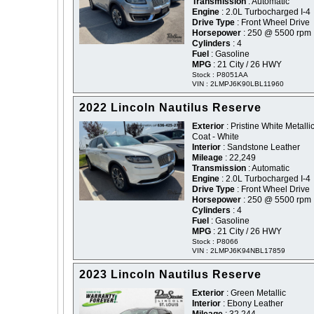
Transmission
: Automatic
Engine
: 2.0L Turbocharged I-4
Drive Type
: Front Wheel Drive
Horsepower
: 250 @ 5500 rpm
Cylinders
: 4
Fuel
: Gasoline
MPG
: 21 City / 26 HWY
Stock : P8051AA
VIN : 2LMPJ6K90LBL11960
2022 Lincoln Nautilus Reserve
Exterior
: Pristine White Metallic
Coat - White
Interior
: Sandstone Leather
Mileage
: 22,249
Transmission
: Automatic
Engine
: 2.0L Turbocharged I-4
Drive Type
: Front Wheel Drive
Horsepower
: 250 @ 5500 rpm
Cylinders
: 4
Fuel
: Gasoline
MPG
: 21 City / 26 HWY
Stock : P8066
VIN : 2LMPJ6K94NBL17859
2023 Lincoln Nautilus Reserve
Exterior
: Green Metallic
Interior
: Ebony Leather