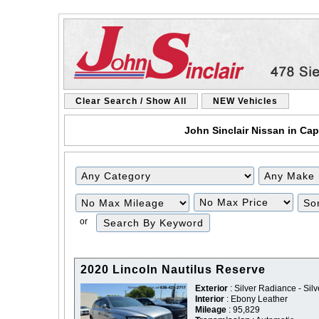
Clear Search / Show All
NEW Vehicles
John Sinclair Nissan in Cap
Filter
Filter
Mileage
Price
or
2020 Lincoln Nautilus Reserve
Exterior
: Silver Radiance - Silv
Interior
: Ebony Leather
Mileage
: 95,829