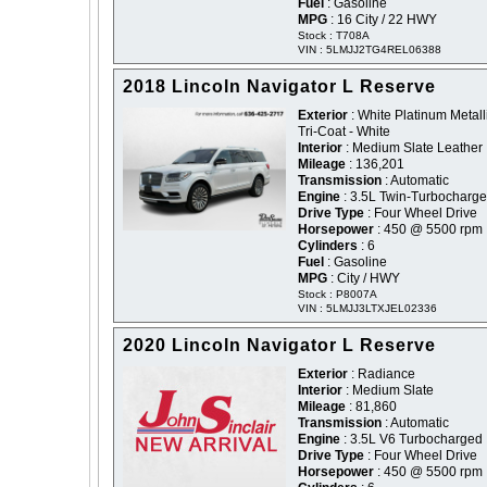
Fuel
: Gasoline
MPG
: 16 City / 22 HWY
Stock : T708A
VIN : 5LMJJ2TG4REL06388
2018 Lincoln Navigator L Reserve
Exterior
: White Platinum Metall
Tri-Coat - White
Interior
: Medium Slate Leather
Mileage
: 136,201
Transmission
: Automatic
Engine
: 3.5L Twin-Turbocharg
Drive Type
: Four Wheel Drive
Horsepower
: 450 @ 5500 rpm
Cylinders
: 6
Fuel
: Gasoline
MPG
: City / HWY
Stock : P8007A
VIN : 5LMJJ3LTXJEL02336
2020 Lincoln Navigator L Reserve
Exterior
: Radiance
Interior
: Medium Slate
Mileage
: 81,860
Transmission
: Automatic
Engine
: 3.5L V6 Turbocharged
Drive Type
: Four Wheel Drive
Horsepower
: 450 @ 5500 rpm