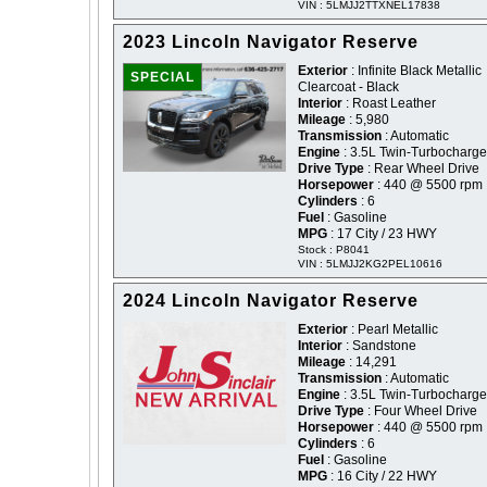
VIN : 5LMJJ2TTXNEL17838
2023 Lincoln Navigator Reserve
Exterior
: Infinite Black Metallic
SPECIAL
Clearcoat - Black
Interior
: Roast Leather
Mileage
: 5,980
Transmission
: Automatic
Engine
: 3.5L Twin-Turbocharg
Drive Type
: Rear Wheel Drive
Horsepower
: 440 @ 5500 rpm
Cylinders
: 6
Fuel
: Gasoline
MPG
: 17 City / 23 HWY
Stock : P8041
VIN : 5LMJJ2KG2PEL10616
2024 Lincoln Navigator Reserve
Exterior
: Pearl Metallic
Interior
: Sandstone
Mileage
: 14,291
Transmission
: Automatic
Engine
: 3.5L Twin-Turbocharg
Drive Type
: Four Wheel Drive
Horsepower
: 440 @ 5500 rpm
Cylinders
: 6
Fuel
: Gasoline
MPG
: 16 City / 22 HWY