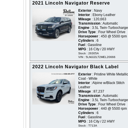
2021 Lincoln Navigator Reserve
Exterior
: Navy
Interior
: Ebony Leather
Mileage
: 120,663
Transmission
: Automatic
Engine
: 3.5L Twin-Turbocharg
Drive Type
: Four Wheel Drive
Horsepower
: 450 @ 5500 rpm
Cylinders
: 6
Fuel
: Gasoline
MPG
: 16 City / 20 HWY
Stock : 26305A
VIN : 5LMJJ2LT2MEL20666
2022 Lincoln Navigator Black Label
Exterior
: Pristine White Metallic
Coat - White
Interior
: Alpine w/Black Stitch
Leather
Mileage
: 87,237
Transmission
: Automatic
Engine
: 3.5L Twin-Turbocharg
Drive Type
: Four Wheel Drive
Horsepower
: 440 @ 5500 rpm
Cylinders
: 6
Fuel
: Gasoline
MPG
: 16 City / 22 HWY
Stock : T713A