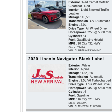
Exterior
: Red Carpet Metallic T
Clearcoat - Red
Interior
: Light Smoked Truffle
Leather
Mileage
: 45,565
Transmission
: CVT Automatic
Engine
: 2.0L
Drive Type
: All Wheel Drive
Horsepower
: 250 @ 5500 rpm
Cylinders
: 4
Fuel
: Gas/Electric Hybrid
MPG
: 30 City / 31 HWY
Stock : T747A
VIN : 5LMPJ8K42SJ944446
2020 Lincoln Navigator Black Label
Exterior
: White
Interior
: Alpine
Mileage
: 132,026
Transmission
: Automatic
Engine
: 3.5L V6 Turbocharged
Drive Type
: Four Wheel Drive
Horsepower
: 450 @ 5500 rpm
Cylinders
: 6
Fuel
: Gasoline
MPG
: 16 City / 21 HWY
Stock : 26429A
VIN : 5LMJJ2TT4LEL05598