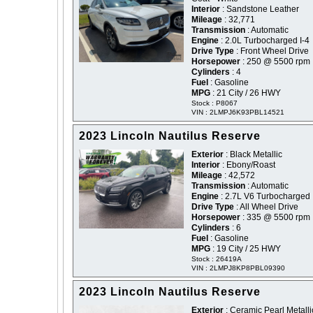
Interior
: Sandstone Leather
Mileage
: 32,771
Transmission
: Automatic
Engine
: 2.0L Turbocharged I-4
Drive Type
: Front Wheel Drive
Horsepower
: 250 @ 5500 rpm
Cylinders
: 4
Fuel
: Gasoline
MPG
: 21 City / 26 HWY
Stock : P8067
VIN : 2LMPJ6K93PBL14521
2023 Lincoln Nautilus Reserve
Exterior
: Black Metallic
Interior
: Ebony/Roast
Mileage
: 42,572
Transmission
: Automatic
Engine
: 2.7L V6 Turbocharged
Drive Type
: All Wheel Drive
Horsepower
: 335 @ 5500 rpm
Cylinders
: 6
Fuel
: Gasoline
MPG
: 19 City / 25 HWY
Stock : 26419A
VIN : 2LMPJ8KP8PBL09390
2023 Lincoln Nautilus Reserve
Exterior
: Ceramic Pearl Metalli