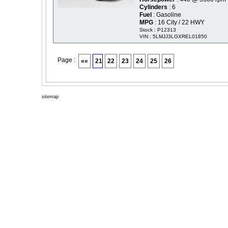
Cylinders
: 6
Fuel
: Gasoline
MPG
: 16 City / 22 HWY
Stock : P12313
VIN : 5LMJJ3LGXREL01850
Page :
««
21
22
23
24
25
26
sitemap