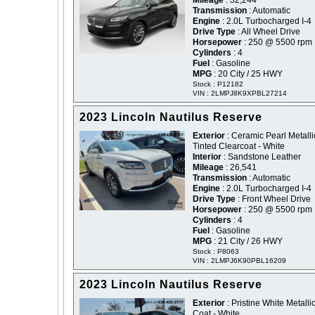
Mileage
: 32,244
Transmission
: Automatic
Engine
: 2.0L Turbocharged I-4
Drive Type
: All Wheel Drive
Horsepower
: 250 @ 5500 rpm
Cylinders
: 4
Fuel
: Gasoline
MPG
: 20 City / 25 HWY
Stock : P12182
VIN : 2LMPJ8K9XPBL27214
2023 Lincoln Nautilus Reserve
Exterior
: Ceramic Pearl Metalli
Tinted Clearcoat - White
Interior
: Sandstone Leather
Mileage
: 26,541
Transmission
: Automatic
Engine
: 2.0L Turbocharged I-4
Drive Type
: Front Wheel Drive
Horsepower
: 250 @ 5500 rpm
Cylinders
: 4
Fuel
: Gasoline
MPG
: 21 City / 26 HWY
Stock : P8063
VIN : 2LMPJ6K90PBL16209
2023 Lincoln Nautilus Reserve
Exterior
: Pristine White Metallic
Coat - White