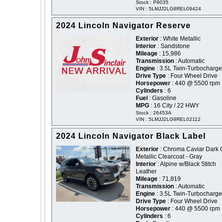
Stock : P8035
VIN : 5LMJJ2LG8REL09424
2024 Lincoln Navigator Reserve
Exterior
: White Metallic
Interior
: Sandstone
Mileage
: 15,986
Transmission
: Automatic
Engine
: 3.5L Twin-Turbocharg
Drive Type
: Four Wheel Drive
Horsepower
: 440 @ 5500 rpm
Cylinders
: 6
Fuel
: Gasoline
MPG
: 16 City / 22 HWY
Stock : 26453A
VIN : 5LMJJ2LG9REL02112
2024 Lincoln Navigator Black Label
Exterior
: Chroma Caviar Dark 
Metallic Clearcoat - Gray
Interior
: Alpine w/Black Stitch
Leather
Mileage
: 71,819
Transmission
: Automatic
Engine
: 3.5L Twin-Turbocharg
Drive Type
: Four Wheel Drive
Horsepower
: 440 @ 5500 rpm
Cylinders
: 6