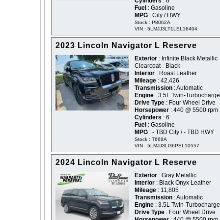
Cylinders
: 6
Fuel
: Gasoline
MPG
: City / HWY
Stock : P8062A
VIN : 5LMJJ3LT1LEL16404
2023 Lincoln Navigator L Reserve
Exterior
: Infinite Black Metallic
Clearcoat - Black
Interior
: Roast Leather
Mileage
: 42,426
Transmission
: Automatic
Engine
: 3.5L Twin-Turbocharg
Drive Type
: Four Wheel Drive
Horsepower
: 440 @ 5500 rpm
Cylinders
: 6
Fuel
: Gasoline
MPG
: - TBD City / - TBD HWY
Stock : T668A
VIN : 5LMJJ3LG6PEL10557
2024 Lincoln Navigator L Reserve
Exterior
: Gray Metallic
Interior
: Black Onyx Leather
Mileage
: 11,805
Transmission
: Automatic
Engine
: 3.5L Twin-Turbocharg
Drive Type
: Four Wheel Drive
Horsepower
: 440 @ 5500 rpm