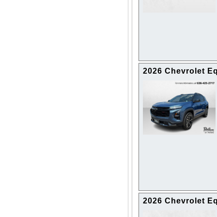
2026 Chevrolet 
2026 Chevrolet E