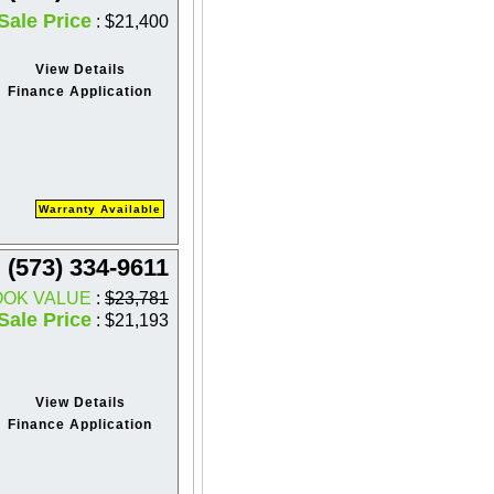
Sale Price
: $21,400
View Details
Finance Application
Warranty Available
(573) 334-9611
OOK VALUE
:
$23,781
Sale Price
: $21,193
View Details
Finance Application