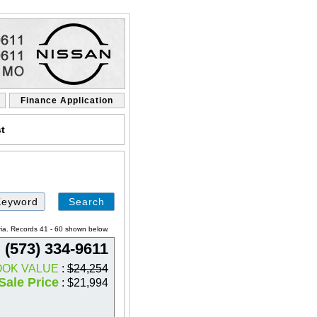
Finance Application
st
Search
by
Keyword
ria. Records 41 - 60 shown below.
(573) 334-9611
OOK VALUE
:
$24,254
Sale Price
: $21,994