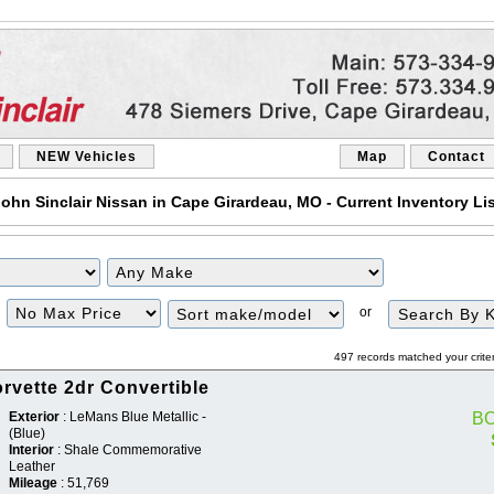
NEW Vehicles
Map
Contact
ohn Sinclair Nissan in Cape Girardeau, MO - Current Inventory Li
Filter
Sort
or
Price
497 records matched your crite
rvette 2dr Convertible
Exterior
: LeMans Blue Metallic -
B
(Blue)
Interior
: Shale Commemorative
Leather
Mileage
: 51,769