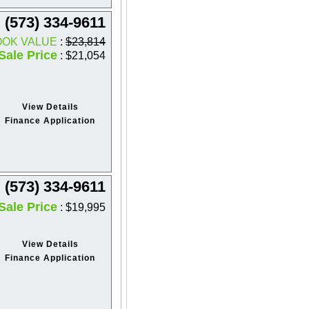
(573) 334-9611
OOK VALUE
:
$23,814
Sale Price
: $21,054
View Details
Finance Application
(573) 334-9611
Sale Price
: $19,995
View Details
Finance Application