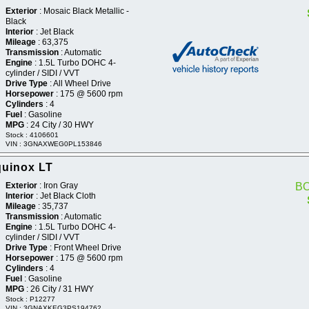
Exterior
: Mosaic Black Metallic -
Black
Interior
: Jet Black
Mileage
: 63,375
Transmission
: Automatic
Engine
: 1.5L Turbo DOHC 4-
cylinder / SIDI / VVT
Drive Type
: All Wheel Drive
Horsepower
: 175 @ 5600 rpm
Cylinders
: 4
Fuel
: Gasoline
MPG
: 24 City / 30 HWY
Stock : 4106601
VIN : 3GNAXWEG0PL153846
quinox LT
Exterior
: Iron Gray
B
Interior
: Jet Black Cloth
Mileage
: 35,737
Transmission
: Automatic
Engine
: 1.5L Turbo DOHC 4-
cylinder / SIDI / VVT
Drive Type
: Front Wheel Drive
Horsepower
: 175 @ 5600 rpm
Cylinders
: 4
Fuel
: Gasoline
MPG
: 26 City / 31 HWY
Stock : P12277
VIN : 3GNAXKEG3PS194762