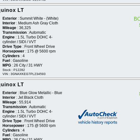
quinox LT
Exterior
: Summit White - (White)
B
Interior
: Medium Ash Gray Cloth
Mileage
: 36,325
Transmission
: Automatic
Engine
: 1.5L Turbo DOHC 4-
cylinder / SIDI / VVT
Drive Type
: Front Wheel Drive
Horsepower
: 175 @ 5600 rpm
Cylinders
: 4
Fuel
: Gasoline
MPG
: 26 City / 31 HWY
Stock : P12282
VIN : 3GNAXKEG7PL234593
quinox LT
Exterior
: Blue Glow Metallic - Blue
Interior
: Jet Black Cloth
Mileage
: 55,914
Transmission
: Automatic
Engine
: 1.5L Turbo DOHC 4-
cylinder / SIDI / VVT
Drive Type
: Front Wheel Drive
Horsepower
: 175 @ 5600 rpm
Cylinders
: 4
Fuel
: Gasoline
MPG
: 26 City / 31 HWY