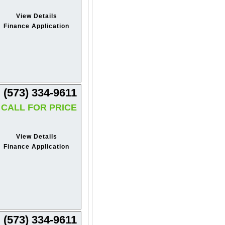
View Details
Finance Application
(573) 334-9611
CALL FOR PRICE
View Details
Finance Application
(573) 334-9611