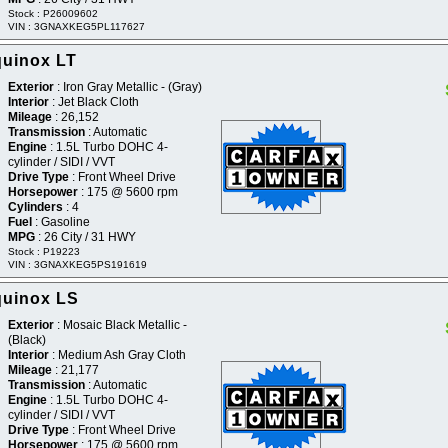
Stock : P26009602
VIN : 3GNAXKEG5PL117627
quinox LT
Exterior
: Iron Gray Metallic - (Gray)
Interior
: Jet Black Cloth
Mileage
: 26,152
Transmission
: Automatic
Engine
: 1.5L Turbo DOHC 4-
cylinder / SIDI / VVT
Drive Type
: Front Wheel Drive
Horsepower
: 175 @ 5600 rpm
Cylinders
: 4
Fuel
: Gasoline
MPG
: 26 City / 31 HWY
Stock : P19223
VIN : 3GNAXKEG5PS191619
quinox LS
Exterior
: Mosaic Black Metallic -
(Black)
Interior
: Medium Ash Gray Cloth
Mileage
: 21,177
Transmission
: Automatic
Engine
: 1.5L Turbo DOHC 4-
cylinder / SIDI / VVT
Drive Type
: Front Wheel Drive
Horsepower
: 175 @ 5600 rpm