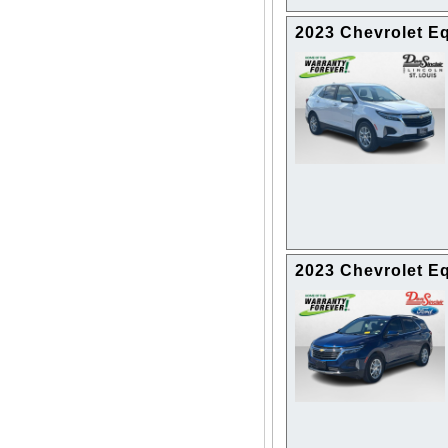
2023 Chevrolet E
2023 Chevrolet E