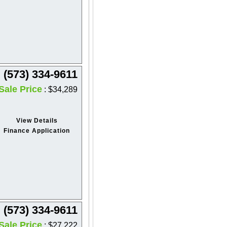
(573) 334-9611
Sale Price
: $34,289
View Details
Finance Application
(573) 334-9611
Sale Price
: $27,222