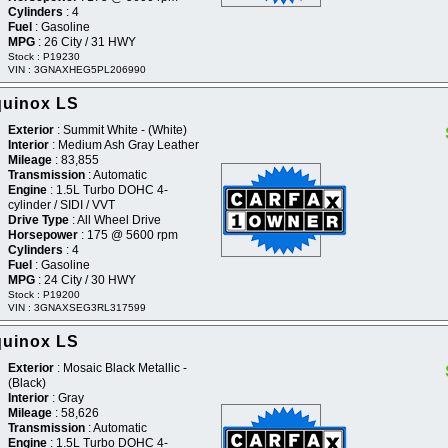
Cylinders
: 4
Fuel
: Gasoline
MPG
: 26 City / 31 HWY
Stock : P19230
VIN : 3GNAXHEG5PL206990
quinox LS
Exterior
: Summit White - (White)
Interior
: Medium Ash Gray Leather
Mileage
: 83,855
Transmission
: Automatic
Engine
: 1.5L Turbo DOHC 4-
cylinder / SIDI / VVT
Drive Type
: All Wheel Drive
Horsepower
: 175 @ 5600 rpm
Cylinders
: 4
Fuel
: Gasoline
MPG
: 24 City / 30 HWY
Stock : P19200
VIN : 3GNAXSEG3RL317599
quinox LS
Exterior
: Mosaic Black Metallic -
(Black)
Interior
: Gray
Mileage
: 58,626
Transmission
: Automatic
Engine
: 1.5L Turbo DOHC 4-