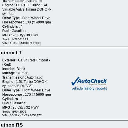
Transmission
: Automatic
Engine
: ECOTEC Turbo 1.4L
Variable Valve Timing DOHC 4-
cylinder
Drive Type
: Front Wheel Drive
Horsepower
: 138 @ 4900 rpm
Cylinders
: 4
Fuel
: Gasoline
MPG
: 26 City / 38 HWY
Stock : N260018AA
VIN : 1G1PE5SB3G7171816
quinox LT
Exterior
: Cajun Red Tintcoat -
(Red)
Interior
: Black
Mileage
: 70,538
Transmission
: Automatic
Engine
: 1.5L Turbo DOHC 4-
cylinder / SIDI / VVT
Drive Type
: Front Wheel Drive
Horsepower
: 170 @ 5600 rpm
Cylinders
: 4
Fuel
: Gasoline
MPG
: 26 City / 32 HWY
Stock : B6043901
VIN : 3GNAXKEV3KS658477
quinox RS