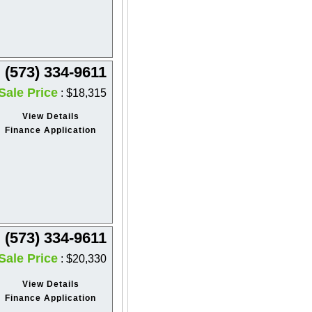
(573) 334-9611
Sale Price
: $18,315
View Details
Finance Application
(573) 334-9611
Sale Price
: $20,330
View Details
Finance Application