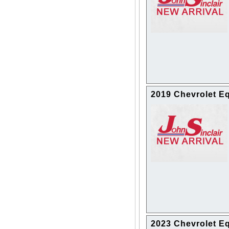
2019 Chevrolet E
2023 Chevrolet E