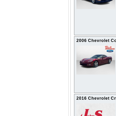
2006 Chevrolet Co
2016 Chevrolet Cr