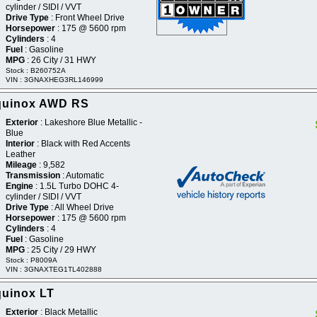
cylinder / SIDI / VVT
Drive Type
: Front Wheel Drive
Horsepower
: 175 @ 5600 rpm
Cylinders
: 4
Fuel
: Gasoline
MPG
: 26 City / 31 HWY
Stock : B260752A
VIN : 3GNAXHEG3RL146999
Equinox AWD RS
Exterior
: Lakeshore Blue Metallic -
Blue
Interior
: Black with Red Accents
Leather
Mileage
: 9,582
Transmission
: Automatic
Engine
: 1.5L Turbo DOHC 4-
cylinder / SIDI / VVT
Drive Type
: All Wheel Drive
Horsepower
: 175 @ 5600 rpm
Cylinders
: 4
Fuel
: Gasoline
MPG
: 25 City / 29 HWY
Stock : P8009A
VIN : 3GNAXTEG1TL402888
quinox LT
Exterior
: Black Metallic