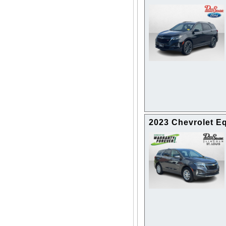
2023 Chevrolet E