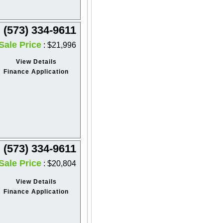
(573) 334-9611
Sale Price
: $21,996
View Details
Finance Application
(573) 334-9611
Sale Price
: $20,804
View Details
Finance Application