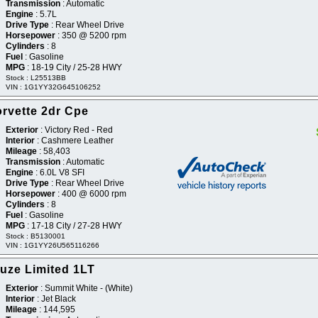
Transmission
: Automatic
Engine
: 5.7L
Drive Type
: Rear Wheel Drive
Horsepower
: 350 @ 5200 rpm
Cylinders
: 8
Fuel
: Gasoline
MPG
: 18-19 City / 25-28 HWY
Stock : L25513BB
VIN : 1G1YY32G645106252
rvette 2dr Cpe
Exterior
: Victory Red - Red
Interior
: Cashmere Leather
Mileage
: 58,403
Transmission
: Automatic
Engine
: 6.0L V8 SFI
Drive Type
: Rear Wheel Drive
Horsepower
: 400 @ 6000 rpm
Cylinders
: 8
Fuel
: Gasoline
MPG
: 17-18 City / 27-28 HWY
Stock : B5130001
VIN : 1G1YY26U565116266
uze Limited 1LT
Exterior
: Summit White - (White)
Interior
: Jet Black
Mileage
: 144,595