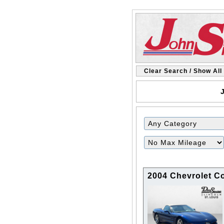
Clear Search / Show All
J
Filter
Mileage
2004 Chevrolet Co