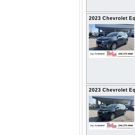
2023 Chevrolet E
2023 Chevrolet E