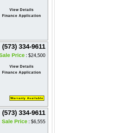
View Details
Finance Application
(573) 334-9611
Sale Price
: $24,500
View Details
Finance Application
Warranty Available
(573) 334-9611
Sale Price
: $6,555