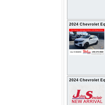
2024 Chevrolet E
2024 Chevrolet E