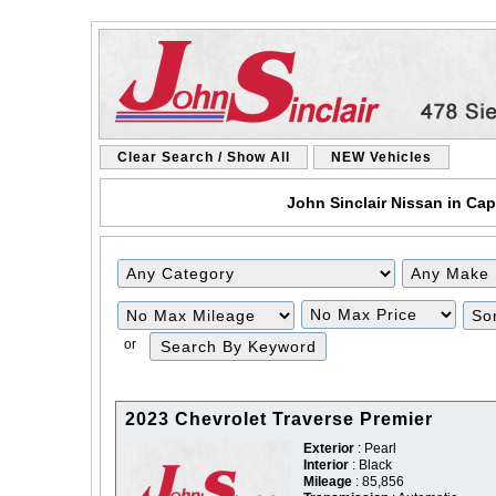
Clear Search / Show All
NEW Vehicles
John Sinclair Nissan in Cap
Filter
Filter
Mileage
Price
or
2023 Chevrolet Traverse Premier
Exterior
: Pearl
Interior
: Black
Mileage
: 85,856