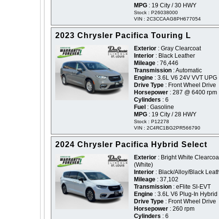
MPG
: 19 City / 30 HWY
Stock : P26038000
VIN : 2C3CCAAG8PH677054
2023 Chrysler Pacifica Touring L
Exterior
: Gray Clearcoat
Interior
: Black Leather
Mileage
: 76,446
Transmission
: Automatic
Engine
: 3.6L V6 24V VVT UPG 
Drive Type
: Front Wheel Drive
Horsepower
: 287 @ 6400 rpm
Cylinders
: 6
Fuel
: Gasoline
MPG
: 19 City / 28 HWY
Stock : P12278
VIN : 2C4RC1BG2PR566790
2024 Chrysler Pacifica Hybrid Select
Exterior
: Bright White Clearcoat
(White)
Interior
: Black/Alloy/Black Leat
Mileage
: 37,102
Transmission
: eFlite SI-EVT
Engine
: 3.6L V6 Plug-In Hybrid
Drive Type
: Front Wheel Drive
Horsepower
: 260 rpm
Cylinders
: 6