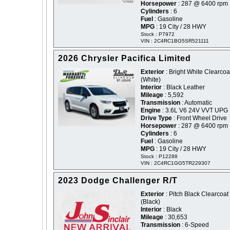
Horsepower
: 287 @ 6400 rpm
Cylinders
: 6
Fuel
: Gasoline
MPG
: 19 City / 28 HWY
Stock : P7972
VIN : 2C4RC1BG5SR521111
2026 Chrysler Pacifica Limited
Exterior
: Bright White Clearcoat
(White)
Interior
: Black Leather
Mileage
: 5,592
Transmission
: Automatic
Engine
: 3.6L V6 24V VVT UPG 
Drive Type
: Front Wheel Drive
Horsepower
: 287 @ 6400 rpm
Cylinders
: 6
Fuel
: Gasoline
MPG
: 19 City / 28 HWY
Stock : P12288
VIN : 2C4RC1GG5TR229307
2023 Dodge Challenger R/T
Exterior
: Pitch Black Clearcoat 
(Black)
Interior
: Black
Mileage
: 30,653
Transmission
: 6-Speed