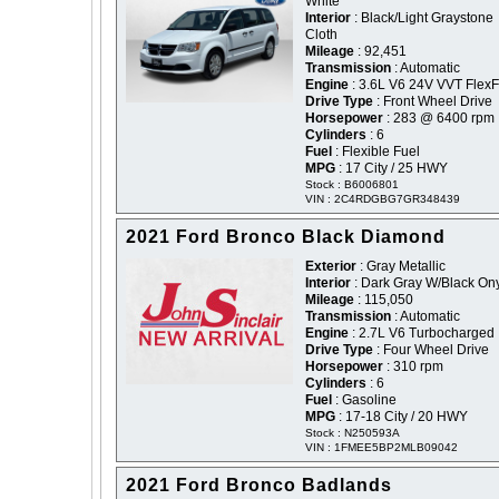
White
Interior
: Black/Light Graystone
Cloth
Mileage
: 92,451
Transmission
: Automatic
Engine
: 3.6L V6 24V VVT FlexF
Drive Type
: Front Wheel Drive
Horsepower
: 283 @ 6400 rpm
Cylinders
: 6
Fuel
: Flexible Fuel
MPG
: 17 City / 25 HWY
Stock : B6006801
VIN : 2C4RDGBG7GR348439
2021 Ford Bronco Black Diamond
Exterior
: Gray Metallic
Interior
: Dark Gray W/Black On
Mileage
: 115,050
Transmission
: Automatic
Engine
: 2.7L V6 Turbocharged
Drive Type
: Four Wheel Drive
Horsepower
: 310 rpm
Cylinders
: 6
Fuel
: Gasoline
MPG
: 17-18 City / 20 HWY
Stock : N250593A
VIN : 1FMEE5BP2MLB09042
2021 Ford Bronco Badlands