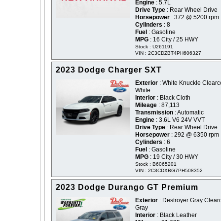
Engine
: 5.7L
Drive Type
: Rear Wheel Drive
Horsepower
: 372 @ 5200 rpm
Cylinders
: 8
Fuel
: Gasoline
MPG
: 16 City / 25 HWY
Stock : U261191
VIN : 2C3CDZBT4PH606327
2023 Dodge Charger SXT
Exterior
: White Knuckle Clearco
White
Interior
: Black Cloth
Mileage
: 87,113
Transmission
: Automatic
Engine
: 3.6L V6 24V VVT
Drive Type
: Rear Wheel Drive
Horsepower
: 292 @ 6350 rpm
Cylinders
: 6
Fuel
: Gasoline
MPG
: 19 City / 30 HWY
Stock : B6065201
VIN : 2C3CDXBG7PH508352
2023 Dodge Durango GT Premium
Exterior
: Destroyer Gray Clearc
Gray
Interior
: Black Leather