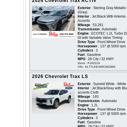
2024 Chevrolet Trax ACTIV
Exterior
: Sterling Gray Metallic 
(Gray)
Interior
: Jet Black With Artemis
Accents
Mileage
: 53,281
Transmission
: Automatic
Engine
: ECOTEC 1.2L Turbo 
DI with Variable Valve Timing
Drive Type
: Front Wheel Drive
Horsepower
: 137 @ 5000 rpm
Cylinders
: 3
Fuel
: Gasoline
MPG
: 28 City / 32 HWY
Stock : P19231A
VIN : KL77LKE26RC082885
2026 Chevrolet Trax LS
Exterior
: Summit White - White
Interior
: Jet Black/Gray with Bl
accents Cloth
Mileage
: 193
Transmission
: Automatic
Engine
: 1.2L
Drive Type
: Front Wheel Drive
Horsepower
: 137 @ 5000 rpm
Cylinders
: 3
Fuel
: Gasoline
MPG
: 28 City / 32 HWY