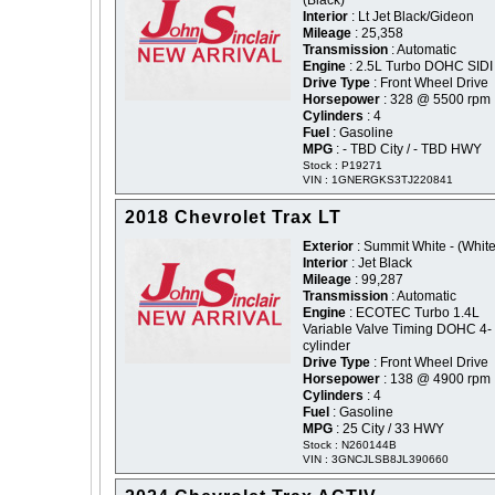
(Black)
Interior
: Lt Jet Black/Gideon
Mileage
: 25,358
Transmission
: Automatic
Engine
: 2.5L Turbo DOHC SIDI
Drive Type
: Front Wheel Drive
Horsepower
: 328 @ 5500 rpm
Cylinders
: 4
Fuel
: Gasoline
MPG
: - TBD City / - TBD HWY
Stock : P19271
VIN : 1GNERGKS3TJ220841
2018 Chevrolet Trax LT
Exterior
: Summit White - (White
Interior
: Jet Black
Mileage
: 99,287
Transmission
: Automatic
Engine
: ECOTEC Turbo 1.4L
Variable Valve Timing DOHC 4-
cylinder
Drive Type
: Front Wheel Drive
Horsepower
: 138 @ 4900 rpm
Cylinders
: 4
Fuel
: Gasoline
MPG
: 25 City / 33 HWY
Stock : N260144B
VIN : 3GNCJLSB8JL390660