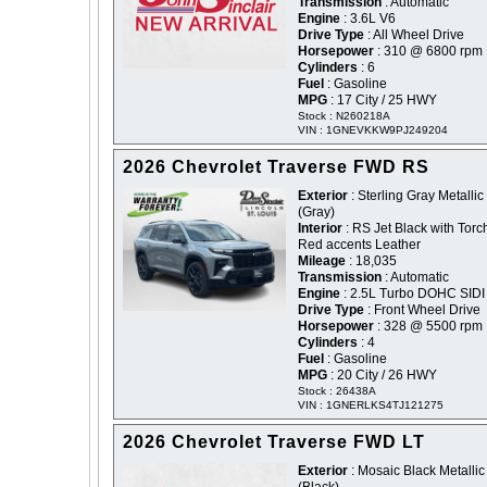
Transmission
: Automatic
Engine
: 3.6L V6
Drive Type
: All Wheel Drive
Horsepower
: 310 @ 6800 rpm
Cylinders
: 6
Fuel
: Gasoline
MPG
: 17 City / 25 HWY
Stock : N260218A
VIN : 1GNEVKKW9PJ249204
2026 Chevrolet Traverse FWD RS
Exterior
: Sterling Gray Metallic 
(Gray)
Interior
: RS Jet Black with Torc
Red accents Leather
Mileage
: 18,035
Transmission
: Automatic
Engine
: 2.5L Turbo DOHC SIDI
Drive Type
: Front Wheel Drive
Horsepower
: 328 @ 5500 rpm
Cylinders
: 4
Fuel
: Gasoline
MPG
: 20 City / 26 HWY
Stock : 26438A
VIN : 1GNERLKS4TJ121275
2026 Chevrolet Traverse FWD LT
Exterior
: Mosaic Black Metallic 