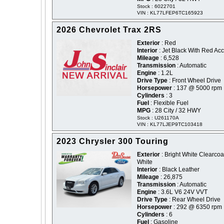
Stock : 6022701
VIN : KL77LFEP6TC165923
2026 Chevrolet Trax 2RS
Exterior
: Red
Interior
: Jet Black With Red Ac
Mileage
: 6,528
Transmission
: Automatic
Engine
: 1.2L
Drive Type
: Front Wheel Drive
Horsepower
: 137 @ 5000 rpm
Cylinders
: 3
Fuel
: Flexible Fuel
MPG
: 28 City / 32 HWY
Stock : U261170A
VIN : KL77LJEP9TC103418
2023 Chrysler 300 Touring
Exterior
: Bright White Clearcoat
White
Interior
: Black Leather
Mileage
: 26,875
Transmission
: Automatic
Engine
: 3.6L V6 24V VVT
Drive Type
: Rear Wheel Drive
Horsepower
: 292 @ 6350 rpm
Cylinders
: 6
Fuel
: Gasoline