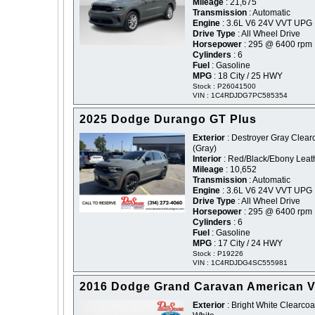
Mileage
: 21,675
Transmission
: Automatic
Engine
: 3.6L V6 24V VVT UPG 
Drive Type
: All Wheel Drive
Horsepower
: 295 @ 6400 rpm
Cylinders
: 6
Fuel
: Gasoline
MPG
: 18 City / 25 HWY
Stock : P26041500
VIN : 1C4RDJDG7PC585354
2025 Dodge Durango GT Plus
Exterior
: Destroyer Gray Clearc
(Gray)
Interior
: Red/Black/Ebony Leat
Mileage
: 10,652
Transmission
: Automatic
Engine
: 3.6L V6 24V VVT UPG 
Drive Type
: All Wheel Drive
Horsepower
: 295 @ 6400 rpm
Cylinders
: 6
Fuel
: Gasoline
MPG
: 17 City / 24 HWY
Stock : P19226
VIN : 1C4RDJDG4SC555981
2016 Dodge Grand Caravan American V
Exterior
: Bright White Clearcoat