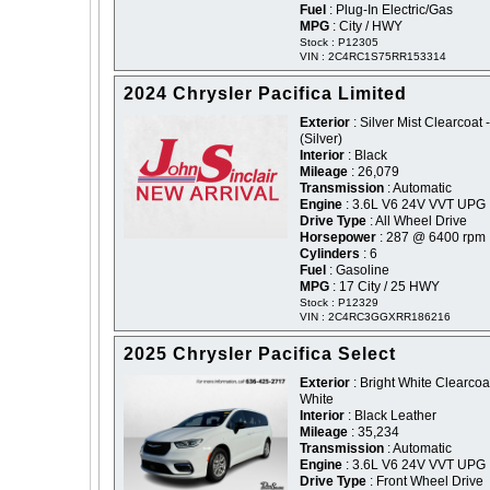
Fuel
: Plug-In Electric/Gas
MPG
: City / HWY
Stock : P12305
VIN : 2C4RC1S75RR153314
2024 Chrysler Pacifica Limited
Exterior
: Silver Mist Clearcoat -
(Silver)
Interior
: Black
Mileage
: 26,079
Transmission
: Automatic
Engine
: 3.6L V6 24V VVT UPG 
Drive Type
: All Wheel Drive
Horsepower
: 287 @ 6400 rpm
Cylinders
: 6
Fuel
: Gasoline
MPG
: 17 City / 25 HWY
Stock : P12329
VIN : 2C4RC3GGXRR186216
2025 Chrysler Pacifica Select
Exterior
: Bright White Clearcoat
White
Interior
: Black Leather
Mileage
: 35,234
Transmission
: Automatic
Engine
: 3.6L V6 24V VVT UPG 
Drive Type
: Front Wheel Drive