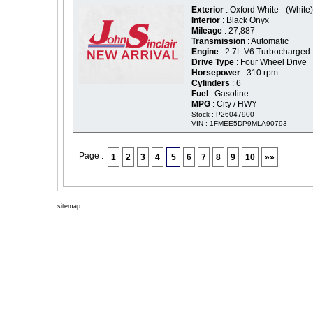
Exterior
: Oxford White - (White)
Interior
: Black Onyx
Mileage
: 27,887
Transmission
: Automatic
Engine
: 2.7L V6 Turbocharged
Drive Type
: Four Wheel Drive
Horsepower
: 310 rpm
Cylinders
: 6
Fuel
: Gasoline
MPG
: City / HWY
Stock : P26047900
VIN : 1FMEE5DP9MLA90793
Page :
1
2
3
4
5
6
7
8
9
10
»»
sitemap