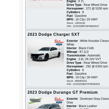
Engine
: 5.7L
Drive Type
: Rear Wheel Drive
Horsepower
: 372 @ 5200 rpm
Cylinders
: 8
Fuel
: Gasoline
MPG
: 16 City / 25 HWY
Stock : U261191
VIN : 2C3CDZBT4PH606327
2023 Dodge Charger SXT
Exterior
: White Knuckle Clearco
White
Interior
: Black Cloth
Mileage
: 87,113
Transmission
: Automatic
Engine
: 3.6L V6 24V VVT
Drive Type
: Rear Wheel Drive
Horsepower
: 292 @ 6350 rpm
Cylinders
: 6
Fuel
: Gasoline
MPG
: 19 City / 30 HWY
Stock : B6065201
VIN : 2C3CDXBG7PH508352
2023 Dodge Durango GT Premium
Exterior
: Destroyer Gray Clearc
Gray
Interior
: Black Leather