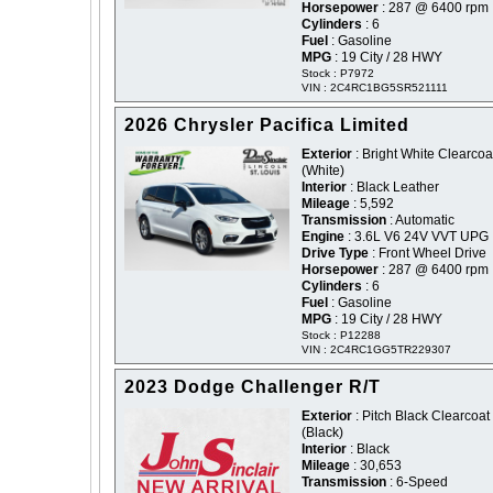
Horsepower
: 287 @ 6400 rpm
Cylinders
: 6
Fuel
: Gasoline
MPG
: 19 City / 28 HWY
Stock : P7972
VIN : 2C4RC1BG5SR521111
2026 Chrysler Pacifica Limited
Exterior
: Bright White Clearcoat
(White)
Interior
: Black Leather
Mileage
: 5,592
Transmission
: Automatic
Engine
: 3.6L V6 24V VVT UPG 
Drive Type
: Front Wheel Drive
Horsepower
: 287 @ 6400 rpm
Cylinders
: 6
Fuel
: Gasoline
MPG
: 19 City / 28 HWY
Stock : P12288
VIN : 2C4RC1GG5TR229307
2023 Dodge Challenger R/T
Exterior
: Pitch Black Clearcoat 
(Black)
Interior
: Black
Mileage
: 30,653
Transmission
: 6-Speed