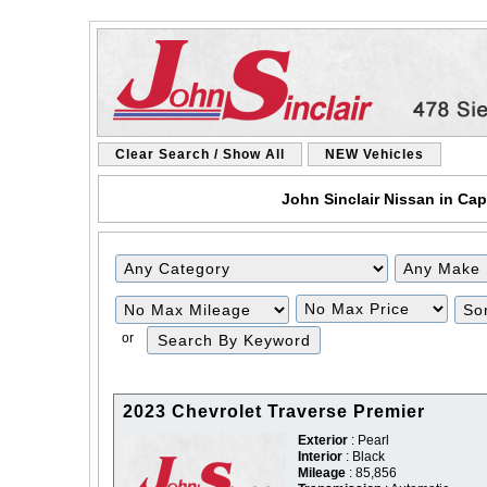
Clear Search / Show All
NEW Vehicles
John Sinclair Nissan in Cap
Filter
Filter
Mileage
Price
or
2023 Chevrolet Traverse Premier
Exterior
: Pearl
Interior
: Black
Mileage
: 85,856