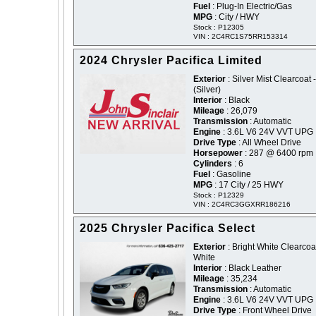
Fuel
: Plug-In Electric/Gas
MPG
: City / HWY
Stock : P12305
VIN : 2C4RC1S75RR153314
2024 Chrysler Pacifica Limited
Exterior
: Silver Mist Clearcoat -
(Silver)
Interior
: Black
Mileage
: 26,079
Transmission
: Automatic
Engine
: 3.6L V6 24V VVT UPG 
Drive Type
: All Wheel Drive
Horsepower
: 287 @ 6400 rpm
Cylinders
: 6
Fuel
: Gasoline
MPG
: 17 City / 25 HWY
Stock : P12329
VIN : 2C4RC3GGXRR186216
2025 Chrysler Pacifica Select
Exterior
: Bright White Clearcoat
White
Interior
: Black Leather
Mileage
: 35,234
Transmission
: Automatic
Engine
: 3.6L V6 24V VVT UPG 
Drive Type
: Front Wheel Drive