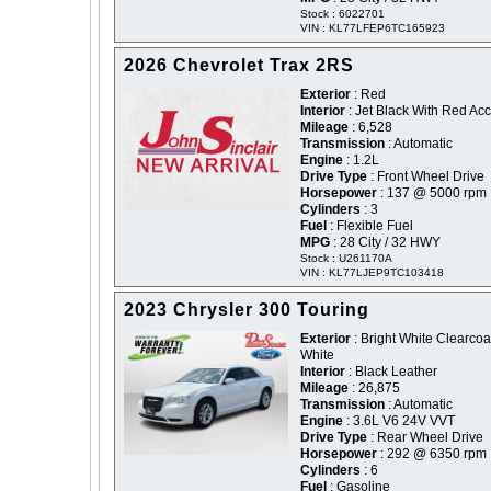
Stock : 6022701
VIN : KL77LFEP6TC165923
2026 Chevrolet Trax 2RS
Exterior
: Red
Interior
: Jet Black With Red Ac
Mileage
: 6,528
Transmission
: Automatic
Engine
: 1.2L
Drive Type
: Front Wheel Drive
Horsepower
: 137 @ 5000 rpm
Cylinders
: 3
Fuel
: Flexible Fuel
MPG
: 28 City / 32 HWY
Stock : U261170A
VIN : KL77LJEP9TC103418
2023 Chrysler 300 Touring
Exterior
: Bright White Clearcoat
White
Interior
: Black Leather
Mileage
: 26,875
Transmission
: Automatic
Engine
: 3.6L V6 24V VVT
Drive Type
: Rear Wheel Drive
Horsepower
: 292 @ 6350 rpm
Cylinders
: 6
Fuel
: Gasoline