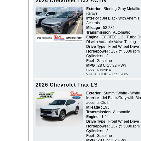
2024 Chevrolet Trax ACTIV
Exterior
: Sterling Gray Metallic 
(Gray)
Interior
: Jet Black With Artemis
Accents
Mileage
: 53,281
Transmission
: Automatic
Engine
: ECOTEC 1.2L Turbo 
DI with Variable Valve Timing
Drive Type
: Front Wheel Drive
Horsepower
: 137 @ 5000 rpm
Cylinders
: 3
Fuel
: Gasoline
MPG
: 28 City / 32 HWY
Stock : P19231A
VIN : KL77LKE26RC082885
2026 Chevrolet Trax LS
Exterior
: Summit White - White
Interior
: Jet Black/Gray with Bl
accents Cloth
Mileage
: 193
Transmission
: Automatic
Engine
: 1.2L
Drive Type
: Front Wheel Drive
Horsepower
: 137 @ 5000 rpm
Cylinders
: 3
Fuel
: Gasoline
MPG
: 28 City / 32 HWY