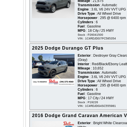
Mileage
: 21,675
Transmission
: Automatic
Engine
: 3.6L V6 24V VVT UPG 
Drive Type
: All Wheel Drive
Horsepower
: 295 @ 6400 rpm
Cylinders
: 6
Fuel
: Gasoline
MPG
: 18 City / 25 HWY
Stock : P26041500
VIN : 1C4RDJDG7PC585354
2025 Dodge Durango GT Plus
Exterior
: Destroyer Gray Clearc
(Gray)
Interior
: Red/Black/Ebony Leat
Mileage
: 10,652
Transmission
: Automatic
Engine
: 3.6L V6 24V VVT UPG 
Drive Type
: All Wheel Drive
Horsepower
: 295 @ 6400 rpm
Cylinders
: 6
Fuel
: Gasoline
MPG
: 17 City / 24 HWY
Stock : P19226
VIN : 1C4RDJDG4SC555981
2016 Dodge Grand Caravan American V
Exterior
: Bright White Clearcoat