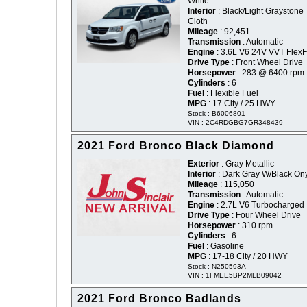
White
Interior
: Black/Light Graystone
Cloth
Mileage
: 92,451
Transmission
: Automatic
Engine
: 3.6L V6 24V VVT FlexF
Drive Type
: Front Wheel Drive
Horsepower
: 283 @ 6400 rpm
Cylinders
: 6
Fuel
: Flexible Fuel
MPG
: 17 City / 25 HWY
Stock : B6006801
VIN : 2C4RDGBG7GR348439
2021 Ford Bronco Black Diamond
Exterior
: Gray Metallic
Interior
: Dark Gray W/Black On
Mileage
: 115,050
Transmission
: Automatic
Engine
: 2.7L V6 Turbocharged
Drive Type
: Four Wheel Drive
Horsepower
: 310 rpm
Cylinders
: 6
Fuel
: Gasoline
MPG
: 17-18 City / 20 HWY
Stock : N250593A
VIN : 1FMEE5BP2MLB09042
2021 Ford Bronco Badlands