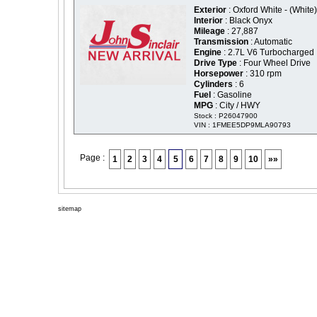
Exterior
: Oxford White - (White)
Interior
: Black Onyx
Mileage
: 27,887
Transmission
: Automatic
Engine
: 2.7L V6 Turbocharged
Drive Type
: Four Wheel Drive
Horsepower
: 310 rpm
Cylinders
: 6
Fuel
: Gasoline
MPG
: City / HWY
Stock : P26047900
VIN : 1FMEE5DP9MLA90793
Page :
1
2
3
4
5
6
7
8
9
10
»»
sitemap