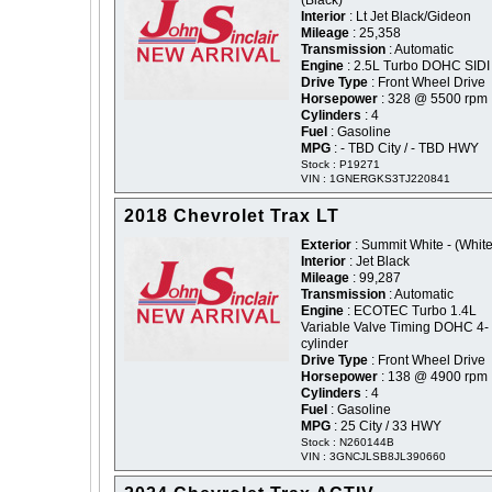
(Black)
Interior
: Lt Jet Black/Gideon
Mileage
: 25,358
Transmission
: Automatic
Engine
: 2.5L Turbo DOHC SIDI
Drive Type
: Front Wheel Drive
Horsepower
: 328 @ 5500 rpm
Cylinders
: 4
Fuel
: Gasoline
MPG
: - TBD City / - TBD HWY
Stock : P19271
VIN : 1GNERGKS3TJ220841
2018 Chevrolet Trax LT
Exterior
: Summit White - (White
Interior
: Jet Black
Mileage
: 99,287
Transmission
: Automatic
Engine
: ECOTEC Turbo 1.4L
Variable Valve Timing DOHC 4-
cylinder
Drive Type
: Front Wheel Drive
Horsepower
: 138 @ 4900 rpm
Cylinders
: 4
Fuel
: Gasoline
MPG
: 25 City / 33 HWY
Stock : N260144B
VIN : 3GNCJLSB8JL390660