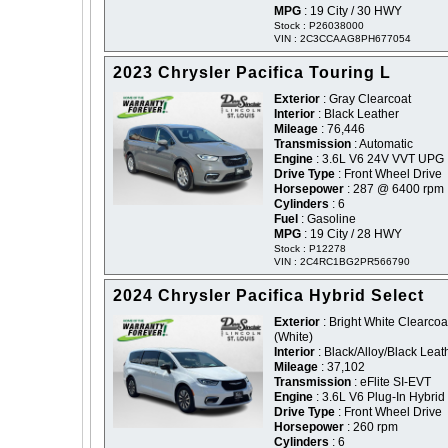
MPG
: 19 City / 30 HWY
Stock : P26038000
VIN : 2C3CCAAG8PH677054
2023 Chrysler Pacifica Touring L
Exterior
: Gray Clearcoat
Interior
: Black Leather
Mileage
: 76,446
Transmission
: Automatic
Engine
: 3.6L V6 24V VVT UPG 
Drive Type
: Front Wheel Drive
Horsepower
: 287 @ 6400 rpm
Cylinders
: 6
Fuel
: Gasoline
MPG
: 19 City / 28 HWY
Stock : P12278
VIN : 2C4RC1BG2PR566790
2024 Chrysler Pacifica Hybrid Select
Exterior
: Bright White Clearcoat
(White)
Interior
: Black/Alloy/Black Leat
Mileage
: 37,102
Transmission
: eFlite SI-EVT
Engine
: 3.6L V6 Plug-In Hybrid
Drive Type
: Front Wheel Drive
Horsepower
: 260 rpm
Cylinders
: 6