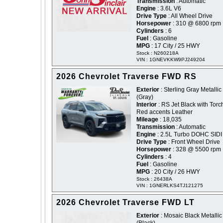
Transmission
: Automatic
Engine
: 3.6L V6
Drive Type
: All Wheel Drive
Horsepower
: 310 @ 6800 rpm
Cylinders
: 6
Fuel
: Gasoline
MPG
: 17 City / 25 HWY
Stock : N260218A
VIN : 1GNEVKKW9PJ249204
2026 Chevrolet Traverse FWD RS
Exterior
: Sterling Gray Metallic 
(Gray)
Interior
: RS Jet Black with Torc
Red accents Leather
Mileage
: 18,035
Transmission
: Automatic
Engine
: 2.5L Turbo DOHC SIDI
Drive Type
: Front Wheel Drive
Horsepower
: 328 @ 5500 rpm
Cylinders
: 4
Fuel
: Gasoline
MPG
: 20 City / 26 HWY
Stock : 26438A
VIN : 1GNERLKS4TJ121275
2026 Chevrolet Traverse FWD LT
Exterior
: Mosaic Black Metallic 