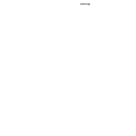
sitemap