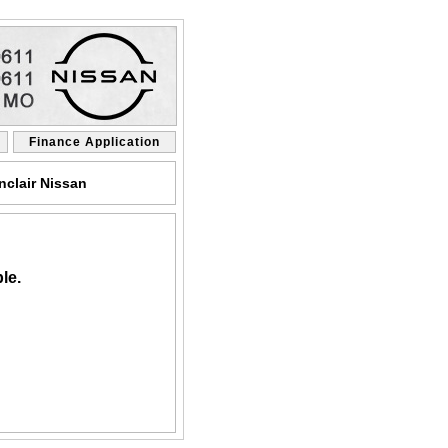
Finance Application
clair Nissan
le.