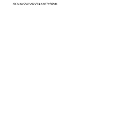
an AutoShotServices.com website