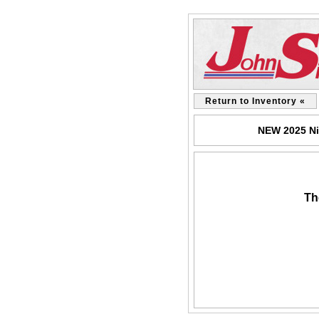
Return to Inventory «
NEW 2025 Ni
Th