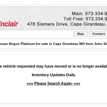
Map
Contact
ssan Rogue Platinum for sale in Cape Girardeau MO from John Sin
e vehicle requested may have moved or is no longer availab
Inventory Updates Daily
»»» Please Search Again- «««