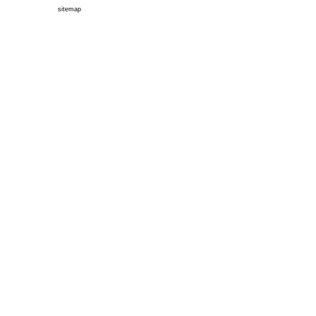
sitemap