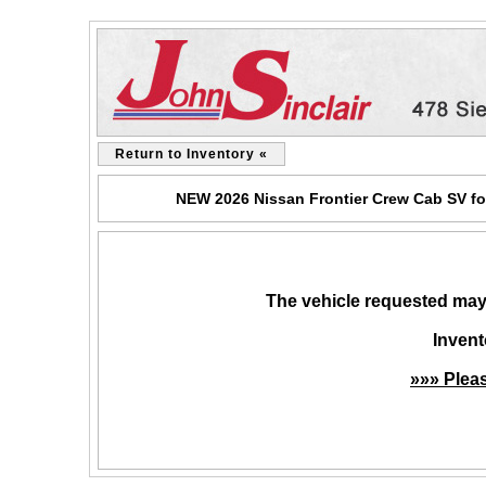
Return to Inventory «
NEW 2026 Nissan Frontier Crew Cab SV for
The vehicle requested may 
Invent
»»» Plea