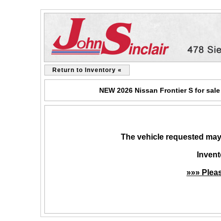
Return to Inventory «
NEW 2026 Nissan Frontier S for sale
The vehicle requested may 
Invent
»»» Plea