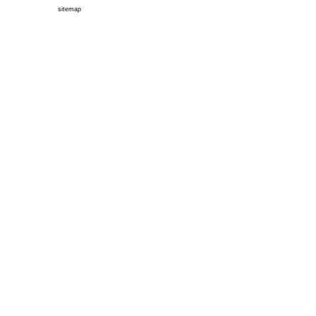
sitemap