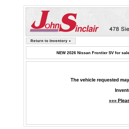
Return to Inventory «
NEW 2026 Nissan Frontier SV for sal
The vehicle requested may 
Invent
»»» Plea