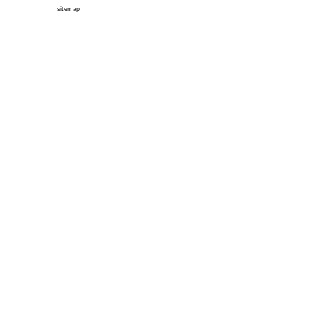
sitemap