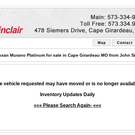
Map
Contact
san Murano Platinum for sale in Cape Girardeau MO from John Si
e vehicle requested may have moved or is no longer availab
Inventory Updates Daily
»»» Please Search Again- «««