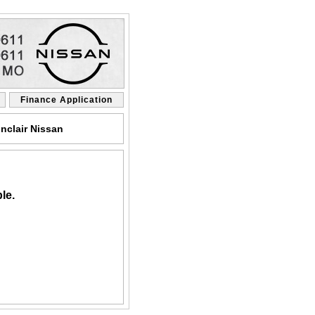
Finance Application
nclair Nissan
le.