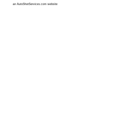
an AutoShotServices.com website