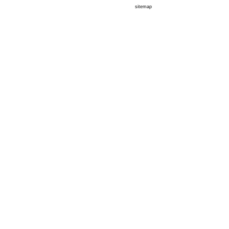
sitemap