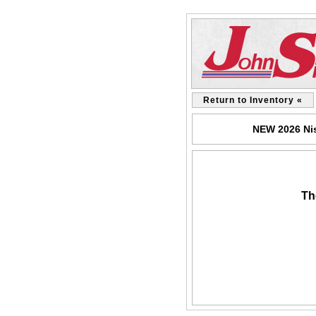
Return to Inventory «
NEW 2026 Nis
Th