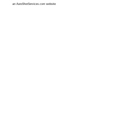
an AutoShotServices.com website