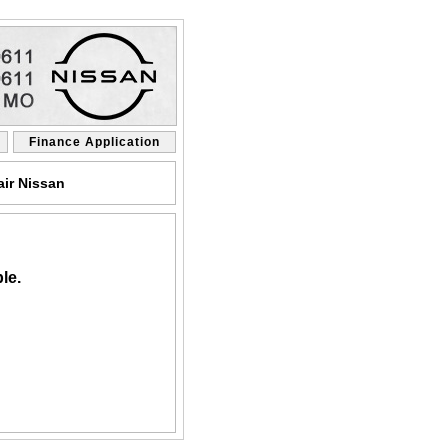
Finance Application
air Nissan
le.