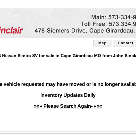
Map
Contact
Nissan Sentra SV for sale in Cape Girardeau MO from John Sincl
e vehicle requested may have moved or is no longer availab
Inventory Updates Daily
»»» Please Search Again- «««