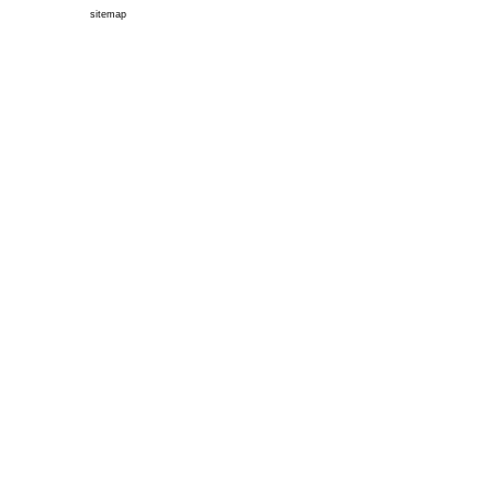
sitemap