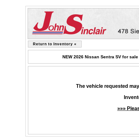
Return to Inventory «
NEW 2026 Nissan Sentra SV for sale
The vehicle requested may 
Invent
»»» Plea