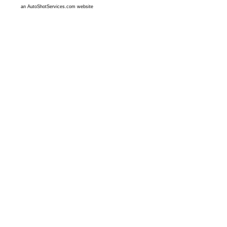
an AutoShotServices.com website