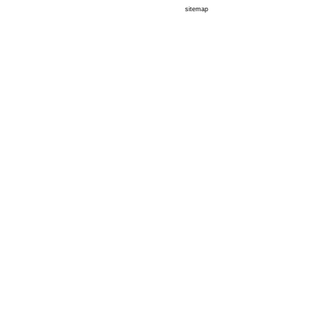
sitemap