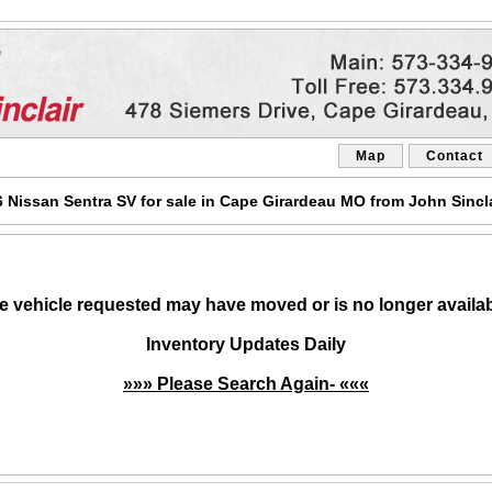
Map
Contact
Nissan Sentra SV for sale in Cape Girardeau MO from John Sincl
e vehicle requested may have moved or is no longer availab
Inventory Updates Daily
»»» Please Search Again- «««