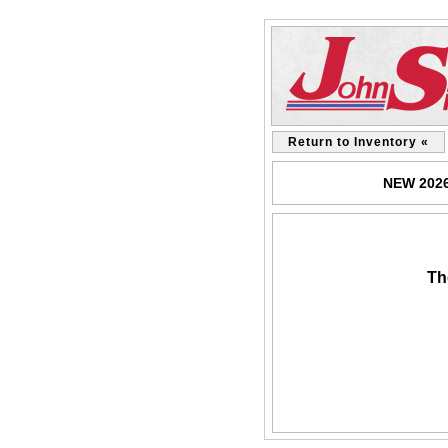
Return to Inventory «
NEW 2026 
Th