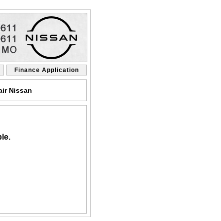
Finance Application
air Nissan
le.