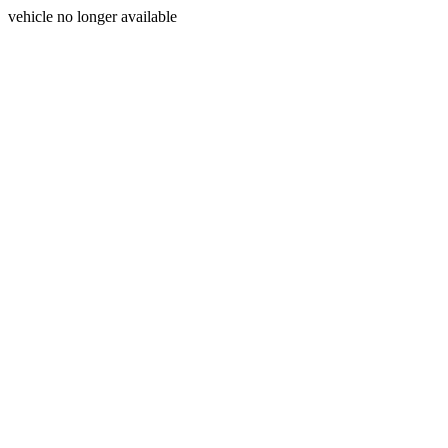
vehicle no longer available