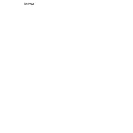
sitemap