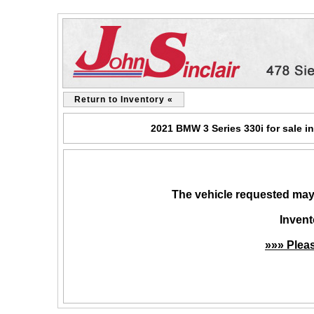
Return to Inventory «
2021 BMW 3 Series 330i for sale i
The vehicle requested may 
Invent
»»» Plea