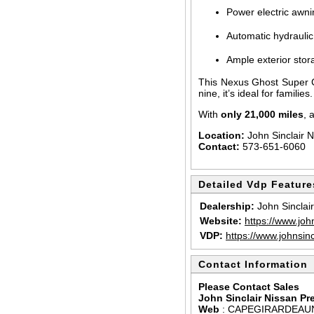
Power electric awni
Automatic hydraulic 
Ample exterior sto
This Nexus Ghost Super 
nine, it’s ideal for famili
With
only 21,000 miles
, 
Location:
John Sinclair 
Contact:
573-651-6060
Detailed Vdp Feature
Dealership:
John Sinclai
Website:
https://www.joh
VDP:
https://www.johnsin
Contact Information
Please Contact Sales
John Sinclair Nissan P
Web
:
CAPEGIRARDEAU