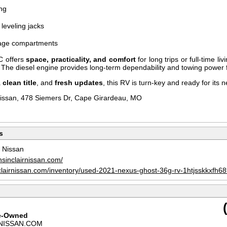
ng
leveling jacks
rage compartments
C offers
space, practicality, and comfort
for long trips or full-time li
es. The diesel engine provides long-term dependability and towing power fo
a
clean title
, and
fresh updates
, this RV is turn-key and ready for its 
Nissan, 478 Siemers Dr, Cape Girardeau, MO
s
r Nissan
nsinclairnissan.com/
clairnissan.com/inventory/used-2021-nexus-ghost-36g-rv-1htjsskkxfh6
re-Owned
NISSAN.COM