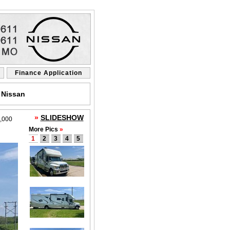
Finance Application
 Nissan
»
SLIDESHOW
,000
More Pics
»
1
2
3
4
5