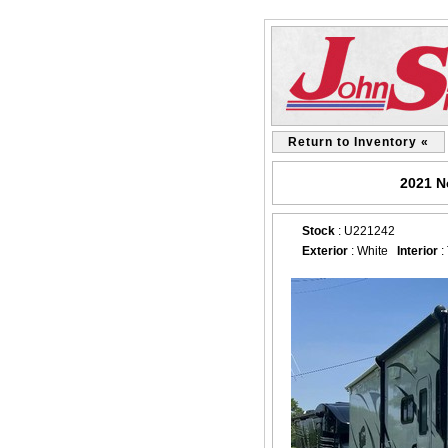
Return to Inventory «
2021 N
Stock
: U221242
Exterior
: White
Interior
: