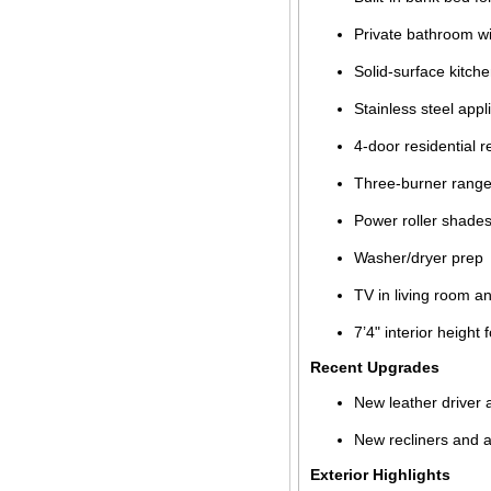
Private bathroom wi
Solid-surface kitch
Stainless steel app
4-door residential r
Three-burner rang
Power roller shade
Washer/dryer prep
TV in living room 
7’4" interior height 
Recent Upgrades
New leather driver
New recliners and ad
Exterior Highlights