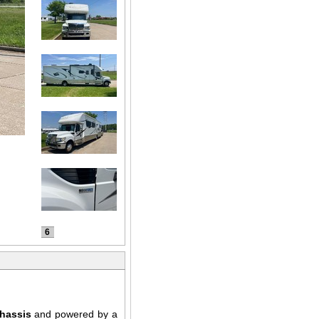
6
chassis
and powered by a