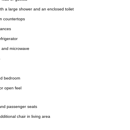
th a large shower and an enclosed toilet
en countertops
liances
efrigerator
e and microwave
s
and bedroom
for open feel
 and passenger seats
ditional chair in living area