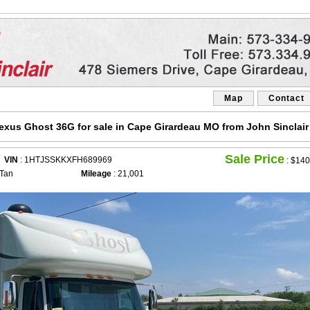
Map
Contact
exus Ghost 36G for sale in Cape Girardeau MO from John Sinclair
Sale Price
VIN
: 1HTJSSKKXFH689969
:
$140
 Tan
Mileage
: 21,001