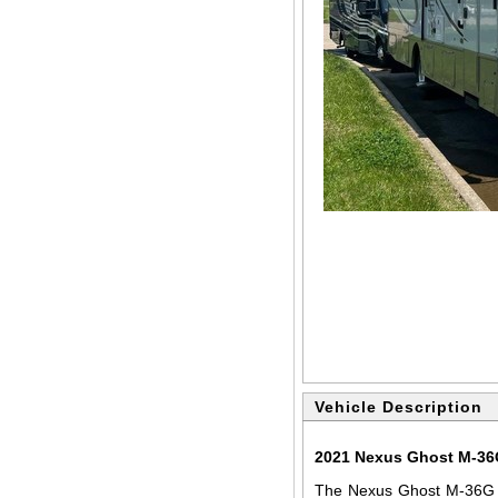
Vehicle Description
2021 Nexus Ghost M-36G
The Nexus Ghost M-36G i