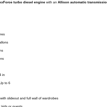
xxForce turbo diesel engine
with an
Allison automatic transmissio
ires
allons
ns
ons
4 in
Up to 6
ith slideout and full wall of wardrobes
r kids or guests