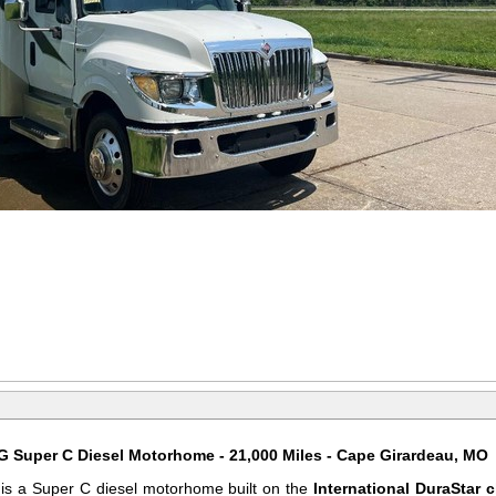
 Super C Diesel Motorhome - 21,000 Miles - Cape Girardeau, MO
s a Super C diesel motorhome built on the
International DuraStar 