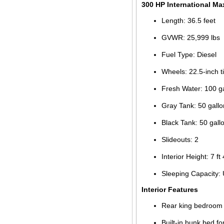
300 HP International Ma
Length: 36.5 feet
GVWR: 25,999 lbs
Fuel Type: Diesel
Wheels: 22.5-inch t
Fresh Water: 100 g
Gray Tank: 50 gallo
Black Tank: 50 gall
Slideouts: 2
Interior Height: 7 ft 
Sleeping Capacity: 
Interior Features
Rear king bedroom w
Built-in bunk bed fo