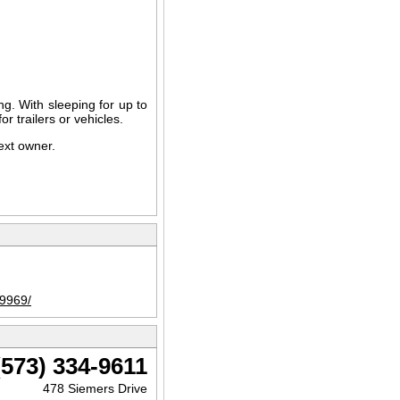
ving. With sleeping for up to
r trailers or vehicles.
next owner.
89969/
(573) 334-9611
478 Siemers Drive