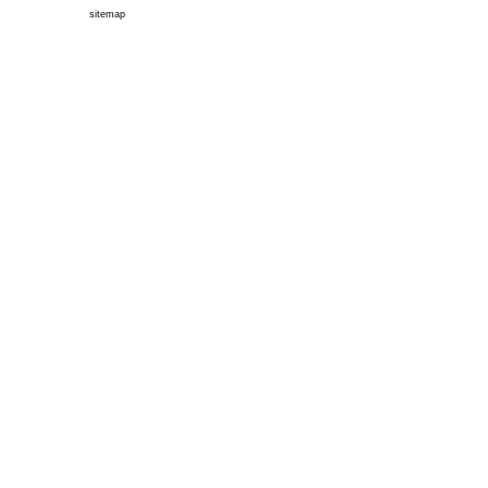
sitemap