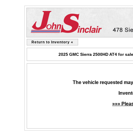
Return to Inventory «
2025 GMC Sierra 2500HD AT4 for sale
The vehicle requested may 
Invent
»»» Plea